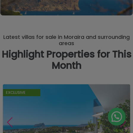
Latest villas for sale in Moraira and surrounding
areas
Highlight Properties for This
Month
EXCLUSIVE
Manage consent