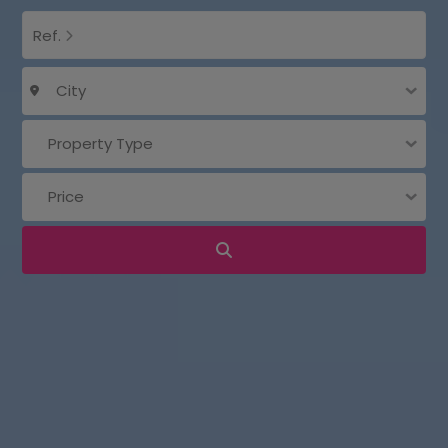
Ref.
City
Property Type
Price