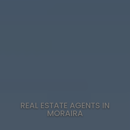
REAL ESTATE AGENTS IN
MORAIRA