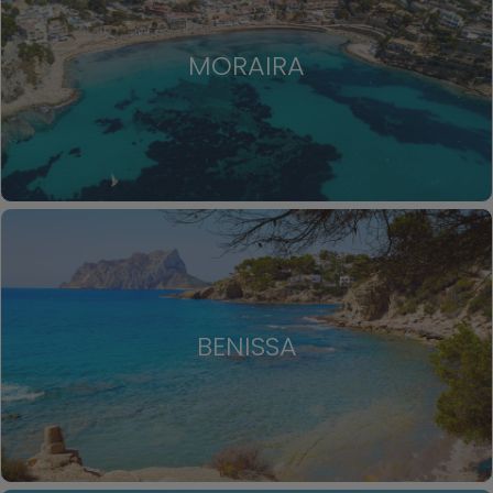
MORAIRA
BENISSA