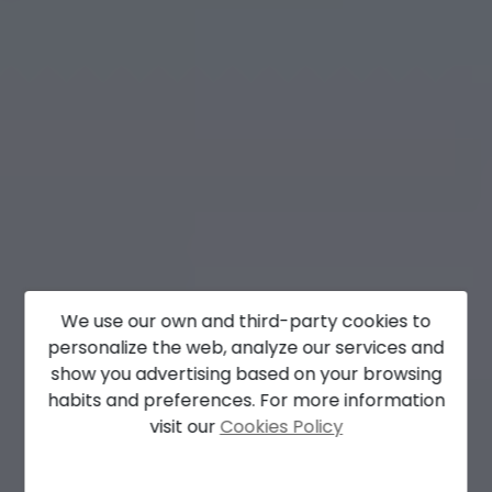
We use our own and third-party cookies to
personalize the web, analyze our services and
show you advertising based on your browsing
habits and preferences. For more information
visit our
Cookies Policy