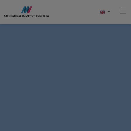
Home
Buy
New Build
Sell
Reviews
About Us