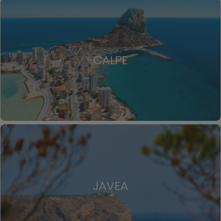
CALPE
JAVEA