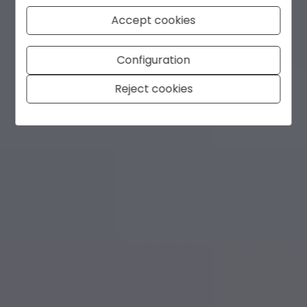
Accept cookies
Configuration
Reject cookies