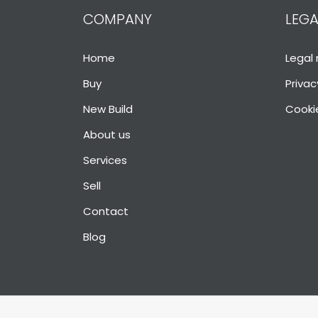
COMPANY
LEGA
Home
Legal 
Buy
Privac
New Build
Cookie
About us
Services
Sell
Contact
Blog