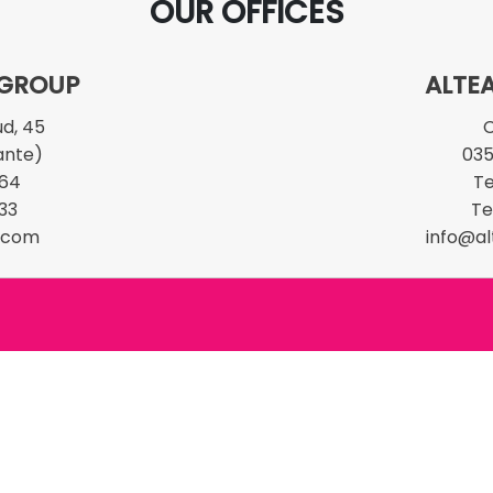
OUR OFFICES
 GROUP
ALTEA
ud, 45
C
ante)
03
 64
Te
33
Te
t.com
info@al