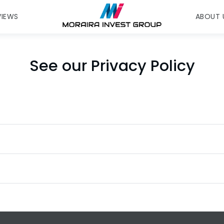
VIEWS
ABOUT 
See our Privacy Policy