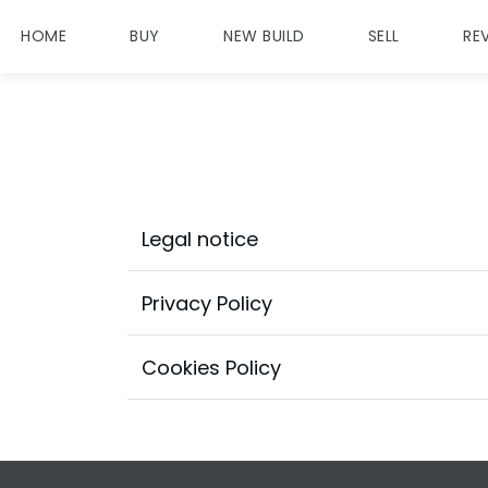
HOME
BUY
NEW BUILD
SELL
RE
Legal notice
Privacy Policy
Cookies Policy