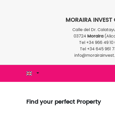
MORAIRA INVEST
Calle del Dr. Calatay
03724
Moraira
(Alic
Tel +34 966 49 10
Tel +34 645 961 7
info@morairainves
Find your perfect Property