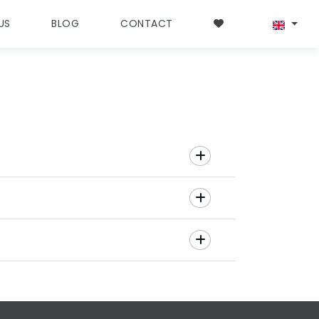
US
BLOG
CONTACT