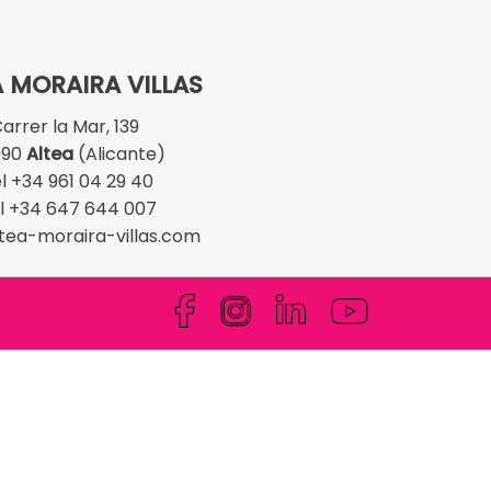
 MORAIRA VILLAS
arrer la Mar, 139
590
Altea
(Alicante)
l +34 961 04 29 40
l +34 647 644 007
tea-moraira-villas.com