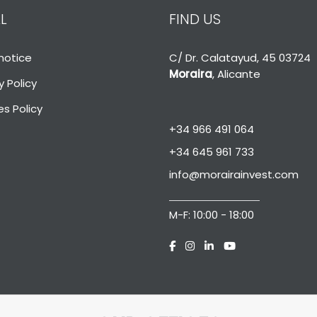
L
FIND US
notice
C/ Dr. Calatayud, 45 03724
Moraira
, Alicante
y Policy
s Policy
+34 966 491 064
+34 645 961 733
info@morairainvest.com
M-F: 10:00 - 18:00