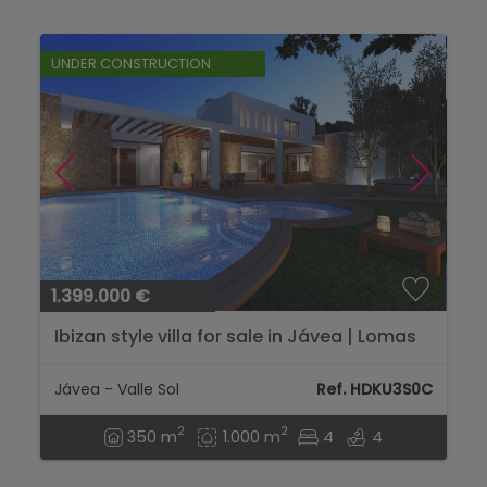
UNDER CONSTRUCTION
1.399.000 €
Ibizan style villa for sale in Jávea | Lomas
del Rey...
Jávea - Valle Sol
Ref. HDKU3S0C
2
2
350 m
1.000 m
4
4