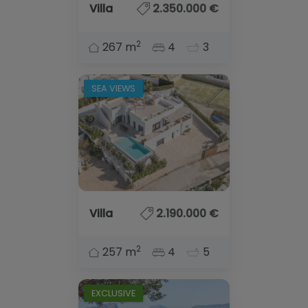
Blog
Villa
2.350.000 €
Contact
2
267 m
4
3
SEA VIEWS
Villa
2.190.000 €
2
257 m
4
5
EXCLUSIVE