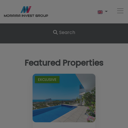
Search
Home
Featured Properties
Buy
New Build
EXCLUSIVE
Sell
Reviews
About Us