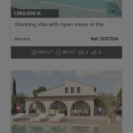
1.850.000 €
Stunning Villa with Open Views of the
Mountains and Sea....
Moraira
Ref. 12327DA
2
2
195 m
811 m
4
4