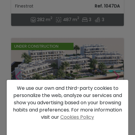
Finestrat
Ref. 1047DA
2
2
282 m
487 m
3
3
UNDER CONSTRUCTION
We use our own and third-party cookies to
personalize the web, analyze our services and
show you advertising based on your browsing
habits and preferences. For more information
352.900 €
visit our
Cookies Policy
Modern 2 bedroom seaview apartments in
Finestrat....