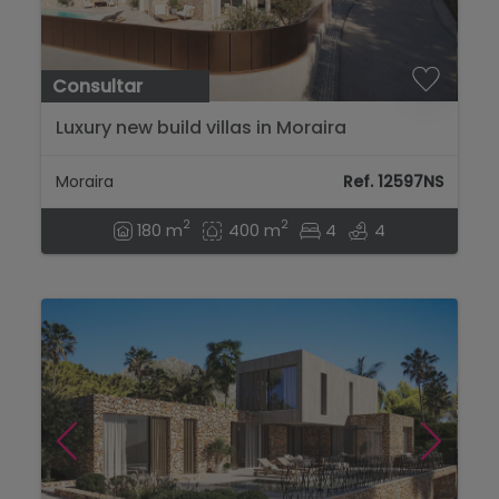
Consultar
Luxury new build villas in Moraira
Moraira
Ref. 12597NS
2
2
180 m
400 m
4
4