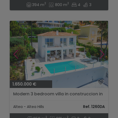
2
2
394 m
800 m
4
3
1.650.000 €
Modern 3 bedroom villa in construccion in
Altea Hills....
Altea - Altea Hills
Ref. 1260DA
2
2