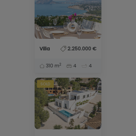
Villa
2.250.000 €
2
310 m
4
4
SOLD