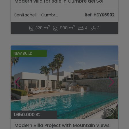
Modern villa for sale in Cumbre del Sol
Benitachell, Costa Blanca...
Benitachell - Cumbre Del Sol
Ref. HDYK6902
2
2
328 m
908 m
4
3
NEW BUILD
1.650.000 €
Modern Villa Project with Mountain Views