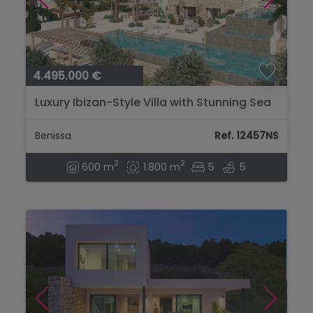
4.495.000 €
Luxury Ibizan-Style Villa with Stunning Sea
Views – Just 400m from La Fustera
Beach...
Benissa
Ref. 12457NS
2
2
600 m
1.800 m
5
5