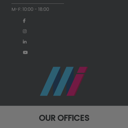
M-F: 10:00 - 18:00
OUR OFFICES