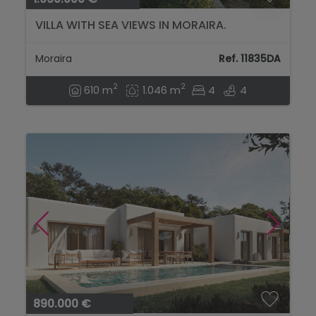
VILLA WITH SEA VIEWS IN MORAIRA.
Moraira
Ref. 11835DA
2
2
610 m
1.046 m
4
4
890.000 €