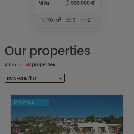
Villa
995.000 €
2
176 m
3
2
Our properties
A total of
53
properties
Relevant first
SEA VIEWS