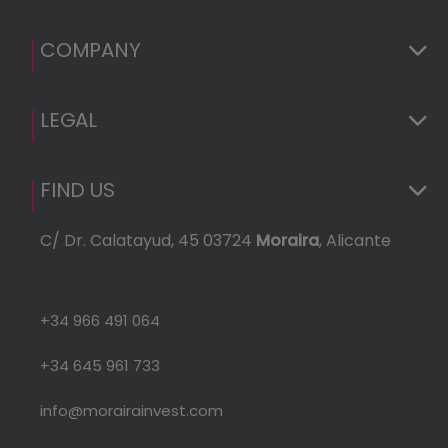
Euro
(GDP
COMPANY
LEGAL
FIND US
C/ Dr. Calatayud, 45 03724
Moraira
, Alicante
+34 966 491 064
+34 645 961 733
info@morairainvest.com