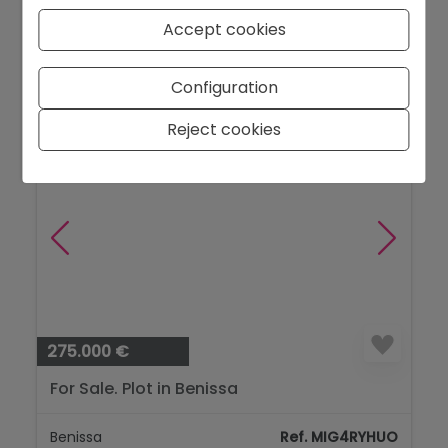
Finestrat
Ref. 1255DA
Accept cookies
2
90 m
2
2
Configuration
Reject cookies
275.000 €
For Sale. Plot in Benissa
Benissa
Ref. MIG4RYHUO