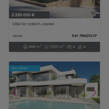
2.200.000 €
Villa for sale in Javea
Jávea
Ref. PBM2XLVP
2
2
468 m
1.000 m
4
4
SEA VIEWS