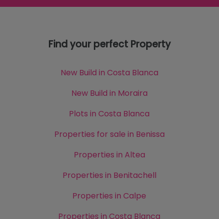
Find your perfect Property
New Build in Costa Blanca
New Build in Moraira
Plots in Costa Blanca
Properties for sale in Benissa
Properties in Altea
Properties in Benitachell
Properties in Calpe
Properties in Costa Blanca