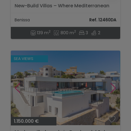
New-Build Villas – Where Mediterranean
Elegance Meets Ibiza Charm...
Benissa
Ref. 12460DA
2
2
139 m
800 m
3
2
SEA VIEWS
1.150.000 €