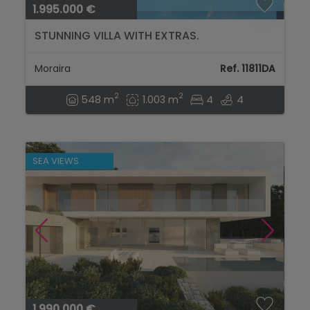
1.995.000 €
STUNNING VILLA WITH EXTRAS.
Moraira
Ref. 11811DA
2
2
548 m
1.003 m
4
4
SEA VIEWS
1.990.000 €