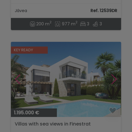
and Pool for Sale in Javea...
Jávea
Ref. 12539DR
2
2
200 m
977 m
3
3
KEY READY
1.195.000 €
Villas with sea views in Finestrat