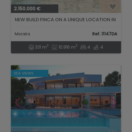
2.150.000 €
NEW BUILD FINCA ON A UNIQUE LOCATION IN
MORAIRA...
Moraira
Ref. 11147DA
2
2
331 m
10.916 m
4
4
SEA VIEWS