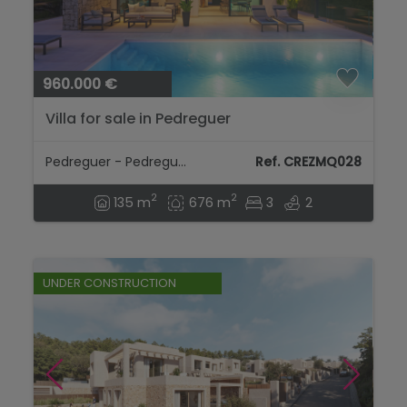
960.000 €
Villa for sale in Pedreguer
Pedreguer - Pedreguer
Ref. CREZMQ028
2
2
135 m
676 m
3
2
UNDER CONSTRUCTION