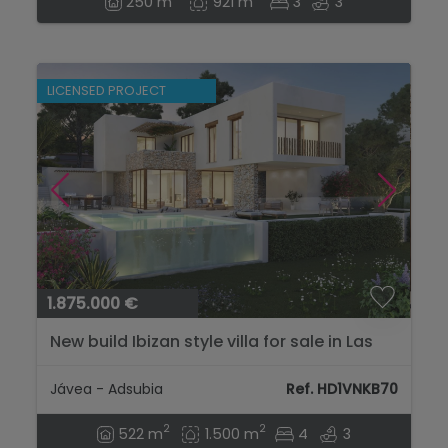
250 m
921 m
3
3
LICENSED PROJECT
1.875.000 €
New build Ibizan style villa for sale in Las
Laderas Jávea, Costa Blanca...
Jávea - Adsubia
Ref. HD1VNKB70
2
2
522 m
1.500 m
4
3