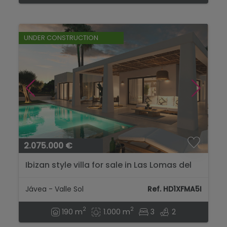
UNDER CONSTRUCTION
2.075.000 €
Ibizan style villa for sale in Las Lomas del
Rey Jávea, Costa Blanca...
Jávea - Valle Sol
Ref. HD1XFMA5I
2
2
190 m
1.000 m
3
2