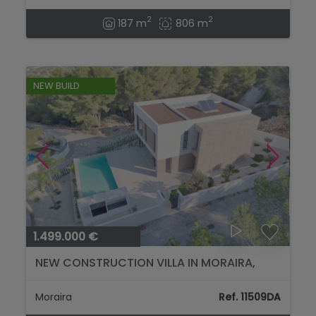
2
2
187 m
806 m
NEW BUILD
1.499.000 €
NEW CONSTRUCTION VILLA IN MORAIRA,
LOCATED IN THE BENIMEIT AREA...
Moraira
Ref. 11509DA