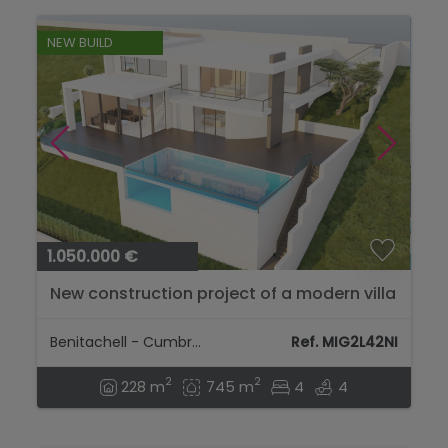
NEW BUILD
1.050.000 €
New construction project of a modern villa
with sea views in Cumbre del Sol...
Benitachell - Cumbre Del Sol
Ref. MIG2L42NI
2
2
228 m
745 m
4
4