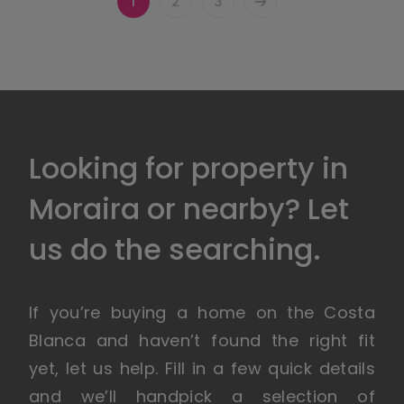
1
2
3
Looking for property in
Moraira or nearby? Let
us do the searching.
If you’re buying a home on the Costa
Blanca and haven’t found the right fit
yet, let us help. Fill in a few quick details
and we’ll handpick a selection of