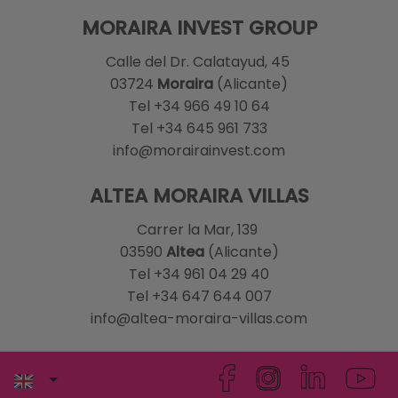
MORAIRA INVEST GROUP
Calle del Dr. Calatayud, 45
03724
Moraira
(Alicante)
Tel +34 966 49 10 64
Tel +34 645 961 733
info@morairainvest.com
ALTEA MORAIRA VILLAS
Carrer la Mar, 139
03590
Altea
(Alicante)
Tel +34 961 04 29 40
Tel +34 647 644 007
info@altea-moraira-villas.com