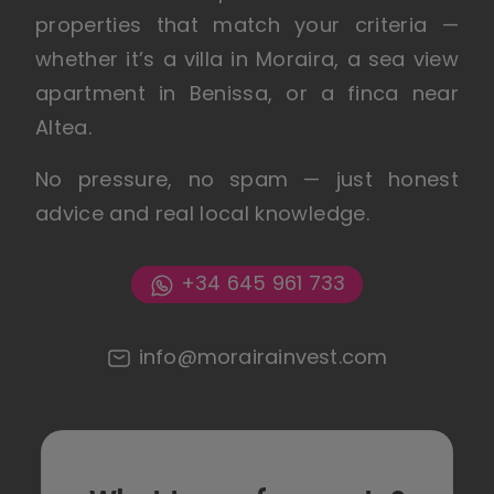
properties that match your criteria —
whether it’s a villa in Moraira, a sea view
apartment in Benissa, or a finca near
Altea.
No pressure, no spam — just honest
advice and real local knowledge.
+34 645 961 733
info@morairainvest.com