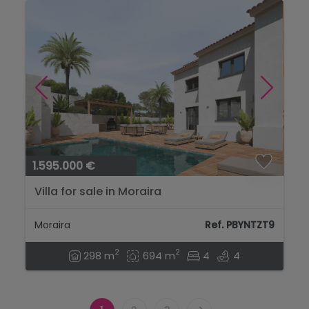
1.595.000 €
Villa for sale in Moraira
Moraira
Ref. PBYNTZT9
2
2
298 m
694 m
4
4