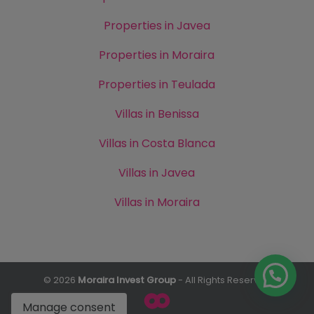
Properties in Javea
Properties in Moraira
Properties in Teulada
Villas in Benissa
Villas in Costa Blanca
Villas in Javea
Villas in Moraira
© 2026
Moraira Invest Group
- All Rights Reserved
Manage consent