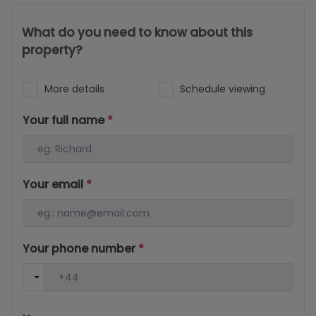
What do you need to know about this
property?
More details
Schedule viewing
Your full name
*
Your email
*
Your phone number
*