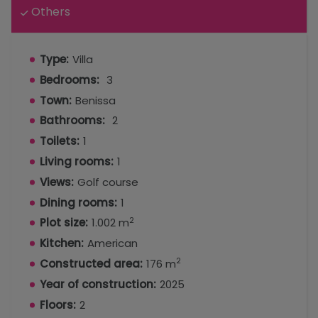
Others
Type:
Villa
Bedrooms:
3
Town:
Benissa
Bathrooms:
2
Toilets:
1
Living rooms:
1
Views:
Golf course
Dining rooms:
1
2
Plot size:
1.002 m
Kitchen:
American
2
Constructed area:
176 m
Year of construction:
2025
Floors:
2