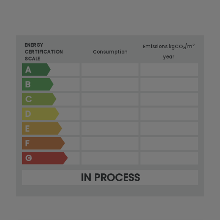
ENERGY
2
Emissions kg
CO
/m
2
CERTIFICATION
Consumption
year
SCALE
A
B
C
D
E
F
G
IN PROCESS