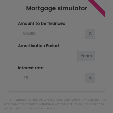
Mortgage simulator
Amount to be financed
€
Amortisation Period
Years
Interest rate
%
*This information is subject to errors and is not part of any contract. The
offer can be modified or withdrawn without prior notice. The price does
not include the costs of the purchase.