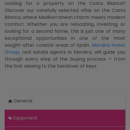
Looking for a property on the Costa Blanca?
Discover our carefully selected villas on the Costa
Blanca, where Mediterranean charm meets modern
comfort. Whether you are relocating, investing, or
looking for a second home, this is just one of many
exceptional opportunities in one of the most
sought-after coastal areas of Spain.
Moraira Invest
Group
, real estate agents in Moraira, will guide you
through every step of the buying process — from
the first viewing to the handover of keys.
General
Equipment