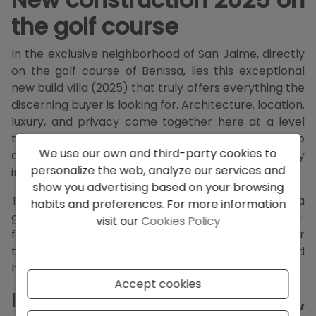
the golf course
In the exclusive neighborhood of San Jaime, directly
on the golf course of Benissa, lies this exceptional
new build villa (2025) that truly offers everything the
discerning buyer is looking for. Architecture, location,
luxury, and privacy come together here at a level
that is rarely achieved. This is not a property to
We use our own and third-party cookies to
compare — this is a property you will want to buy
personalize the web, analyze our services and
immediately.
show you advertising based on your browsing
The villa features
161 m² of living space
on a
habits and preferences. For more information
generous plot of
1,002 m²
, with a perfect west-
visit our
Cookies Policy
facing orientation and an open, soothing view over
the golf course. Sun, light, and privacy are maximized
here, with a spectacular sunset every evening.
Accept cookies
Indoor living – light, space,