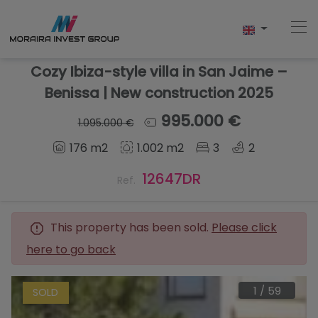
Cozy Ibiza-style villa in San Jaime –
Benissa | New construction 2025
Home
995.000 €
1.095.000 €
176 m2
1.002 m2
3
2
Buy
12647DR
Ref.
New Build
Sell
This property has been sold.
Please click
here to go back
Reviews
About Us
1
/
59
SOLD