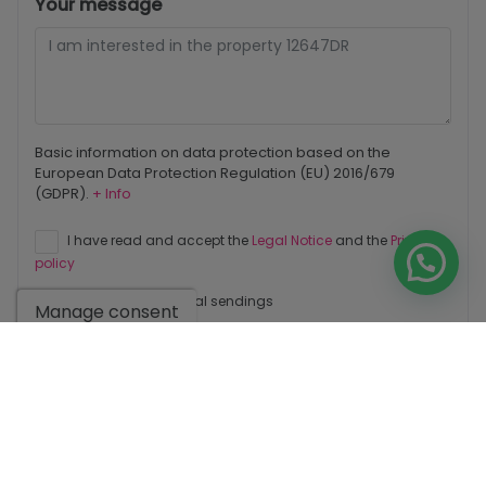
Your message
Basic information on data protection based on the
European Data Protection Regulation (EU) 2016/679
(GDPR).
+ Info
I have read and accept the
Legal Notice
and the
Privacy
policy
I accept commercial sendings
Manage consent
Send enquiry
Contact us by
WhatsApp