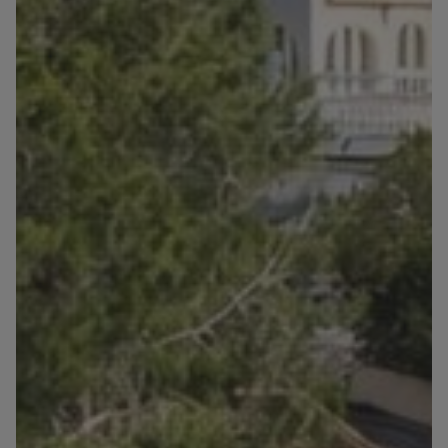
Blog
Contact