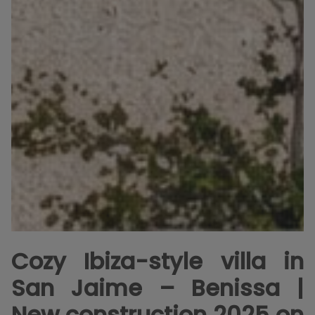
Cozy Ibiza-style villa in
San Jaime – Benissa |
New construction 2025 on