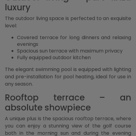
luxury
The outdoor living space is perfected to an exquisite
level:
Covered terrace for long dinners and relaxing
evenings
Spacious sun terrace with maximum privacy
Fully equipped outdoor kitchen
The elegant swimming pool is equipped with lighting
and pre-installation for pool heating, ideal for use in
any season.
Rooftop terrace – an
absolute showpiece
A unique plus is the spacious rooftop terrace, where
you can enjoy a stunning view of the golf course
both in the morning sun and during the evening