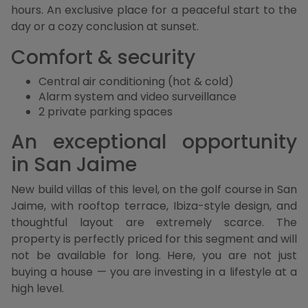
hours. An exclusive place for a peaceful start to the
day or a cozy conclusion at sunset.
Comfort & security
Central air conditioning (hot & cold)
Alarm system and video surveillance
2 private parking spaces
An exceptional opportunity
in San Jaime
New build villas of this level, on the golf course in San
Jaime, with rooftop terrace, Ibiza-style design, and
thoughtful layout are extremely scarce. The
property is perfectly priced for this segment and will
not be available for long. Here, you are not just
buying a house — you are investing in a lifestyle at a
high level.