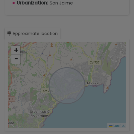
Urbanization:
San Jaime
Approximate location
+
−
Leaflet