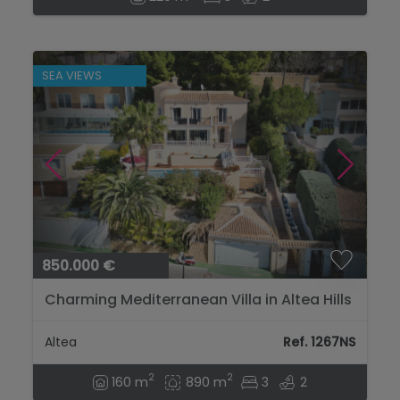
SEA VIEWS
850.000 €
Charming Mediterranean Villa in Altea Hills
with Spectacular Sea Views...
Altea
Ref. 1267NS
2
2
160 m
890 m
3
2