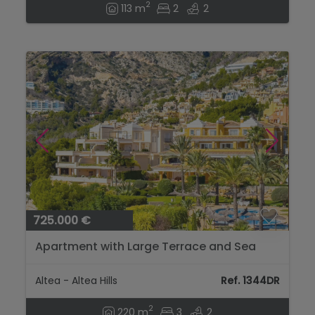
2
113 m
2
2
725.000 €
Apartment with Large Terrace and Sea
Views in Altea Hills...
Altea - Altea Hills
Ref. 1344DR
2
220 m
3
2