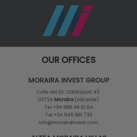
OUR OFFICES
MORAIRA INVEST GROUP
Calle del Dr. Calatayud, 45
03724
Moraira
(Alicante)
Tel +34 966 49 10 64
Tel +34 645 961 733
info@morairainvest.com