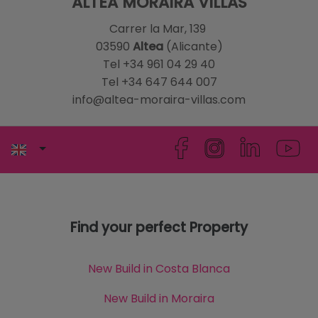
ALTEA MORAIRA VILLAS
Carrer la Mar, 139
03590
Altea
(Alicante)
Tel +34 961 04 29 40
Tel +34 647 644 007
info@altea-moraira-villas.com
Find your perfect Property
New Build in Costa Blanca
New Build in Moraira