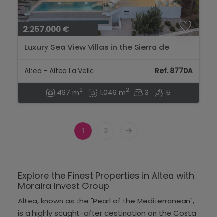
2.257.000 €
Luxury Sea View Villas in the Sierra de
Altea...
Altea - Altea La Vella
Ref. 877DA
2
2
467 m
1.046 m
3
5
1
2
Explore the Finest Properties in Altea with
Moraira Invest Group
Altea, known as the "Pearl of the Mediterranean",
is a highly sought-after destination on the Costa