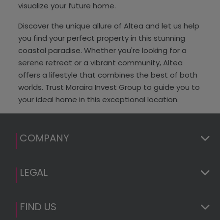
visualize your future home.
Discover the unique allure of Altea and let us help
you find your perfect property in this stunning
coastal paradise. Whether you're looking for a
serene retreat or a vibrant community, Altea
offers a lifestyle that combines the best of both
worlds. Trust Moraira Invest Group to guide you to
your ideal home in this exceptional location.
COMPANY
LEGAL
FIND US