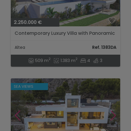
2.250.000 €
Contemporary Luxury Villa with Panoramic
Sea Views in Altea la Vella...
Altea
Ref. 1383DA
2
2
509 m
1.383 m
4
3
SEA VIEWS