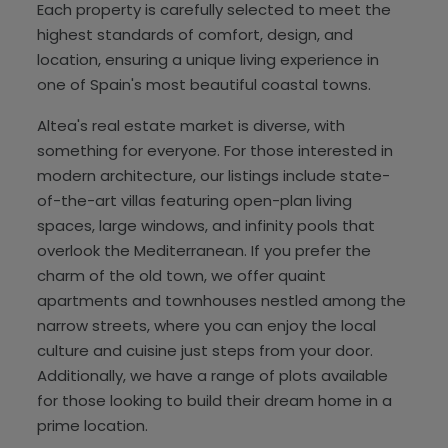
Each property is carefully selected to meet the
highest standards of comfort, design, and
location, ensuring a unique living experience in
one of Spain's most beautiful coastal towns.
Altea's real estate market is diverse, with
something for everyone. For those interested in
modern architecture, our listings include state-
of-the-art villas featuring open-plan living
spaces, large windows, and infinity pools that
overlook the Mediterranean. If you prefer the
charm of the old town, we offer quaint
apartments and townhouses nestled among the
narrow streets, where you can enjoy the local
culture and cuisine just steps from your door.
Additionally, we have a range of plots available
for those looking to build their dream home in a
prime location.