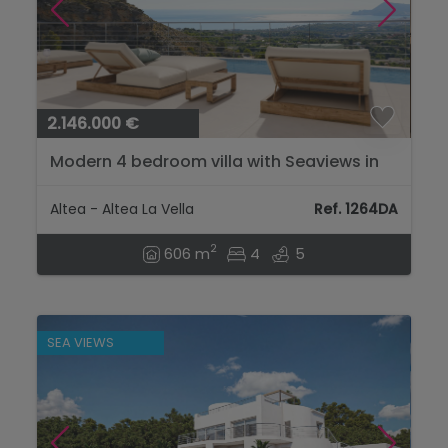
2.146.000 €
Modern 4 bedroom villa with Seaviews in
Altea...
Altea - Altea La Vella
Ref. 1264DA
2
606 m
4
5
SEA VIEWS