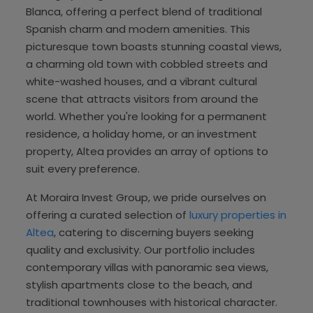
Blanca, offering a perfect blend of traditional
Spanish charm and modern amenities. This
picturesque town boasts stunning coastal views,
a charming old town with cobbled streets and
white-washed houses, and a vibrant cultural
scene that attracts visitors from around the
world. Whether you're looking for a permanent
residence, a holiday home, or an investment
property, Altea provides an array of options to
suit every preference.
At Moraira Invest Group, we pride ourselves on
offering a curated selection of
luxury properties in
Altea
, catering to discerning buyers seeking
quality and exclusivity. Our portfolio includes
contemporary villas with panoramic sea views,
stylish apartments close to the beach, and
traditional townhouses with historical character.