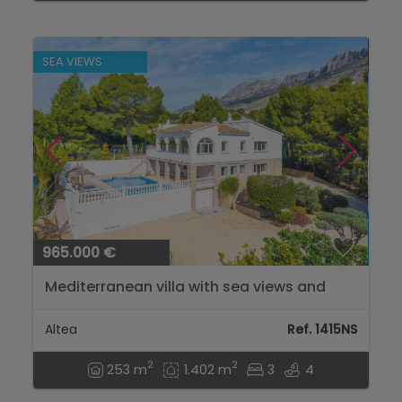
SEA VIEWS
965.000 €
Mediterranean villa with sea views and
Ibizan charm in Altea...
Altea
Ref. 1415NS
2
2
253 m
1.402 m
3
4