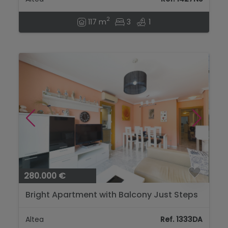
2
117 m
3
1
280.000 €
Bright Apartment with Balcony Just Steps
from the Beach in Altea...
Altea
Ref. 1333DA