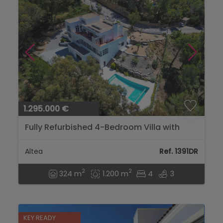
1.295.000 €
Fully Refurbished 4-Bedroom Villa with
Golf, Mountain and Sea Views in Altea...
Altea
Ref. 1391DR
2
2
324 m
1.200 m
4
3
KEY READY