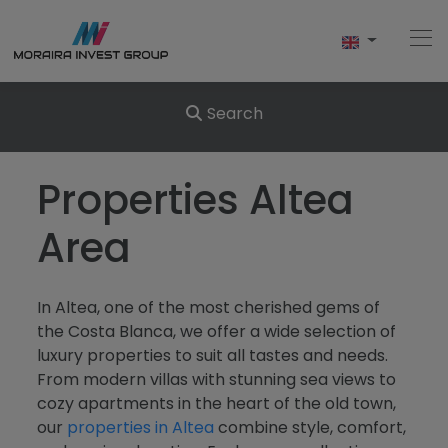
Search
Home
Properties Altea
Buy
Area
New Build
In Altea, one of the most cherished gems of
Sell
the Costa Blanca, we offer a wide selection of
luxury properties to suit all tastes and needs.
Reviews
From modern villas with stunning sea views to
cozy apartments in the heart of the old town,
About Us
our
properties in Altea
combine style, comfort,