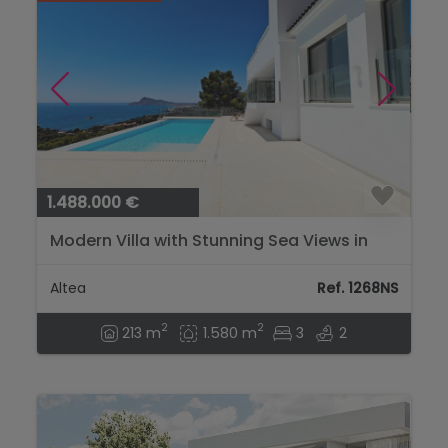
1.488.000 €
Modern Villa with Stunning Sea Views in
Sierra de Altea...
Altea
Ref. 1268NS
2
2
213 m
1.580 m
3
2