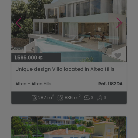
1.595.000 €
Unique design Villa located in Altea Hills
with Panoramic Sea Views...
Altea - Altea Hills
Ref. 1182DA
2
2
287 m
836 m
3
3