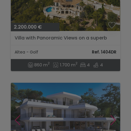
2.200.000 €
Villa with Panoramic Views on a superb
location near the Golfcourse of Altea...
Altea - Golf
Ref. 1404DR
2
2
860 m
1.700 m
4
4