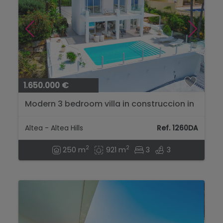
1.650.000 €
Modern 3 bedroom villa in construccion in
Altea Hills....
Altea - Altea Hills
Ref. 1260DA
2
2
250 m
921 m
3
3