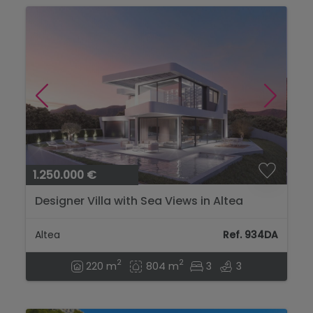
1.250.000 €
Designer Villa with Sea Views in Altea
Altea
Ref. 934DA
2
2
220 m
804 m
3
3