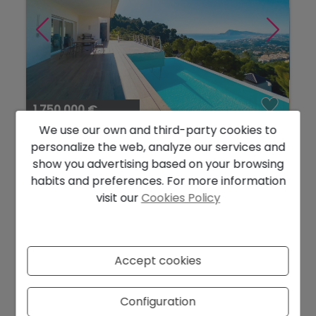
1.750.000 €
We use our own and third-party cookies to
Spacious Modern Villa with Spectacular
personalize the web, analyze our services and
Sea Views...
show you advertising based on your browsing
Altea
Ref. 1121DA
habits and preferences. For more information
visit our
Cookies Policy
2
2
486 m
1.290 m
3
5
Accept cookies
Configuration