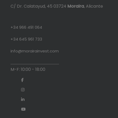
C/ Dr. Calatayud, 45 03724
Moraira
, Alicante
+34 966 491 064
+34 645 961 733
info@morairainvest.com
M-F: 10:00 - 18:00