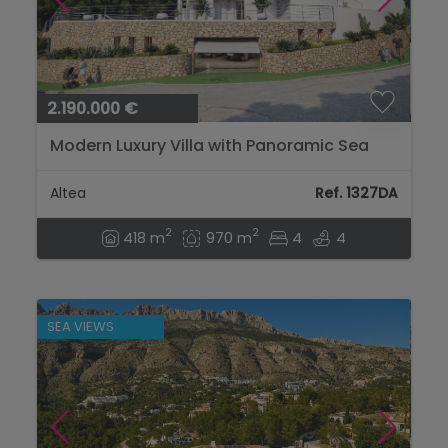
2.190.000 €
Modern Luxury Villa with Panoramic Sea
Views – Complete Renovation in Altea
Hills...
Altea
Ref. 1327DA
2
2
418 m
970 m
4
4
SEA VIEWS