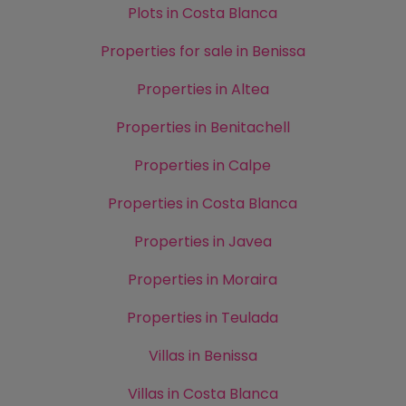
Plots in Costa Blanca
Properties for sale in Benissa
Properties in Altea
Properties in Benitachell
Properties in Calpe
Properties in Costa Blanca
Properties in Javea
Properties in Moraira
Properties in Teulada
Villas in Benissa
Villas in Costa Blanca