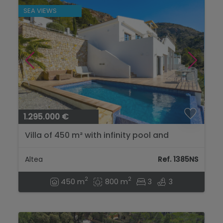
SEA VIEWS
1.295.000 €
Villa of 450 m² with infinity pool and
panoramic sea views in Sierra de Altea...
Altea
Ref. 1385NS
2
2
450 m
800 m
3
3