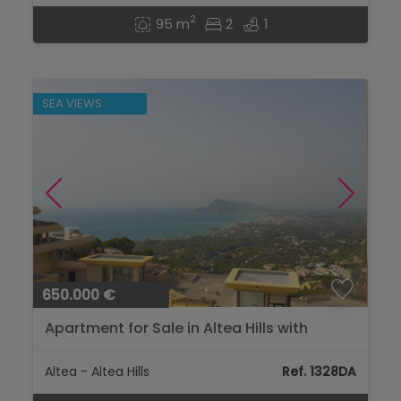
2
95 m
2
1
SEA VIEWS
650.000 €
Apartment for Sale in Altea Hills with
Panoramic Sea Views and Large Terrace...
Altea - Altea Hills
Ref. 1328DA