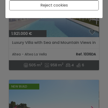
Reject cookies
1.921.000 €
Luxury Villa with Sea and Mountain Views in
Altea la Vieja...
Altea - Altea La Vella
Ref. 1036DA
2
2
505 m
958 m
4
6
NEW BUILD