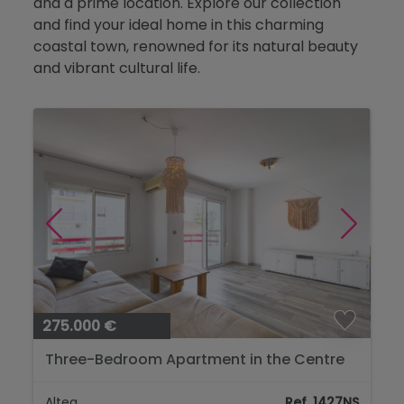
and a prime location. Explore our collection
Blog
and find your ideal home in this charming
coastal town, renowned for its natural beauty
Contact
and vibrant cultural life.
275.000 €
Three-Bedroom Apartment in the Centre
of Altea, Just 650 Metres from the Sea...
Altea
Ref. 1427NS