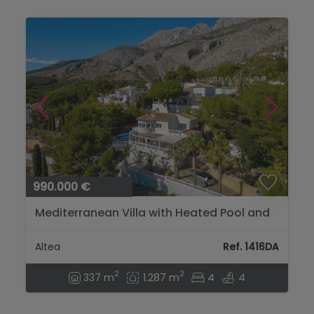
990.000 €
Mediterranean Villa with Heated Pool and
Privacy Near Altea Golf...
Altea
Ref. 1416DA
2
2
337 m
1.287 m
4
4