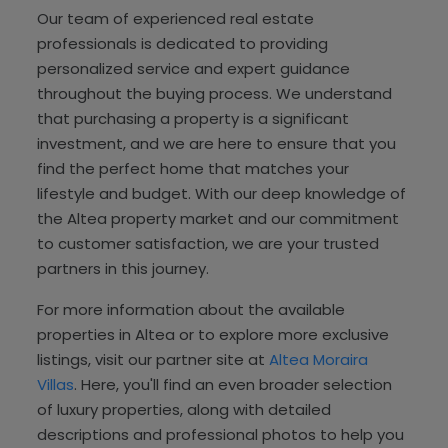
Our team of experienced real estate
professionals is dedicated to providing
personalized service and expert guidance
throughout the buying process. We understand
that purchasing a property is a significant
investment, and we are here to ensure that you
find the perfect home that matches your
lifestyle and budget. With our deep knowledge of
the Altea property market and our commitment
to customer satisfaction, we are your trusted
partners in this journey.
For more information about the available
properties in Altea or to explore more exclusive
listings, visit our partner site at
Altea Moraira
Villas
. Here, you'll find an even broader selection
of luxury properties, along with detailed
descriptions and professional photos to help you