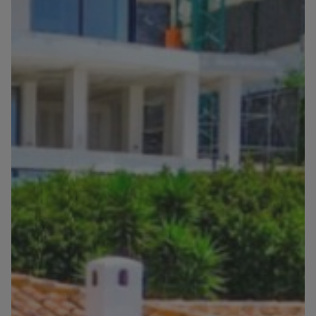
Blog
Contact