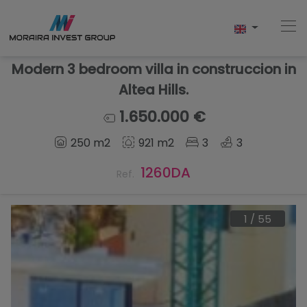
Modern 3 bedroom villa in construccion in
Altea Hills.
Home
1.650.000 €
250 m2
921 m2
3
3
Buy
1260DA
Ref.
New Build
Sell
1
/
55
Reviews
About Us