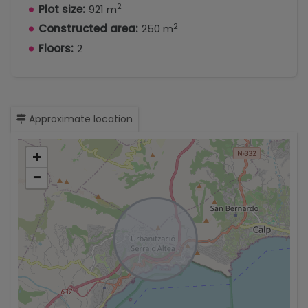
2
Plot size:
921 m
2
Constructed area:
250 m
Floors:
2
Approximate location
+
−