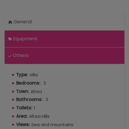
General
Equipment
Others
Type:
Villa
Bedrooms:
3
Town:
Altea
Bathrooms:
3
Toilets:
1
Area:
Altea Hills
Views:
Sea and mountains