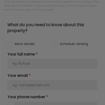
*This information is subject to errors and is not part of any contract. The
offer can be modified or withdrawn without prior notice. The price does
not include the costs of the purchase.
What do you need to know about this
property?
More details
Schedule viewing
Your full name
*
Your email
*
Your phone number
*