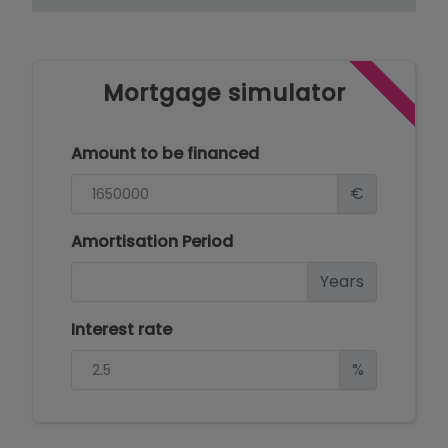
Mortgage simulator
Amount to be financed
€
Amortisation Period
Years
Interest rate
%