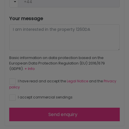
Your message
Basic information on data protection based on the
European Data Protection Regulation (EU) 2016/679
(GDPR).
+ Info
I have read and accept the
Legal Notice
and the
Privacy
policy
I accept commercial sendings
Send enquiry