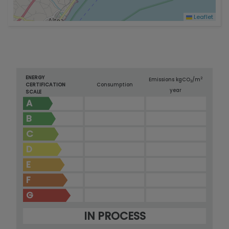
Leaflet
ENERGY
2
Emissions kg
CO
/m
2
CERTIFICATION
Consumption
year
SCALE
A
B
C
D
E
F
G
IN PROCESS