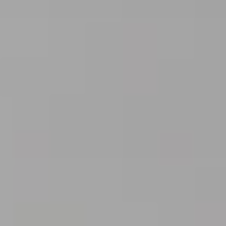
Blog
Contact