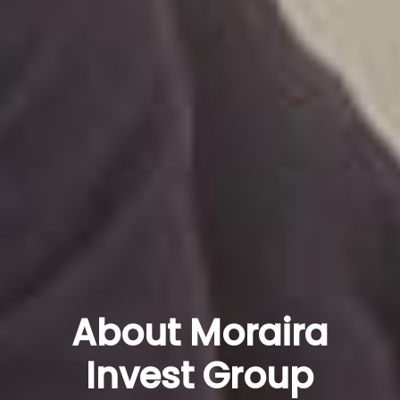
About Moraira
Invest Group