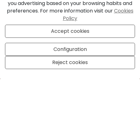
you advertising based on your browsing habits and
preferences. For more information visit our
Cookies
Policy
Accept cookies
Configuration
Reject cookies
Manage consent
Honest, Dutch-
Rooted Real Estate