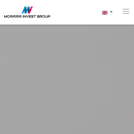
Home
Buy
New Build
Sell
Reviews
About Us