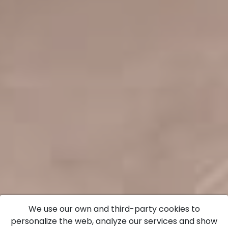
We use our own and third-party cookies to
personalize the web, analyze our services and show