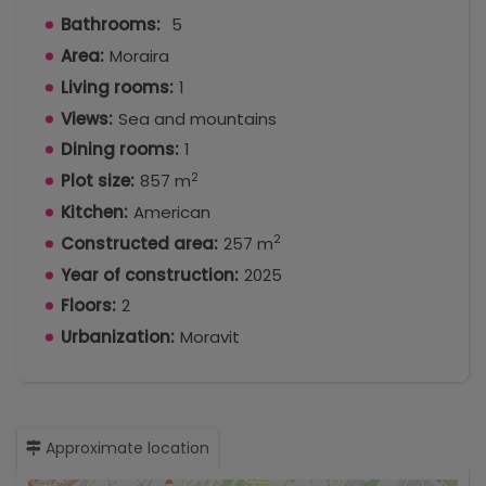
Bathrooms:
5
Area:
Moraira
Living rooms:
1
Views:
Sea and mountains
Dining rooms:
1
2
Plot size:
857 m
Kitchen:
American
2
Constructed area:
257 m
Year of construction:
2025
Floors:
2
Urbanization:
Moravit
Approximate location