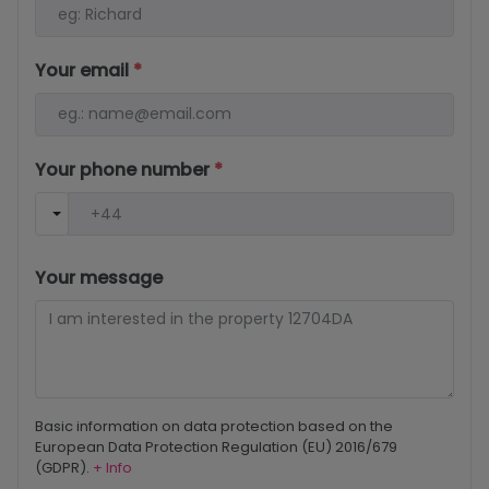
Your email
*
Your phone number
*
Your message
Basic information on data protection based on the
European Data Protection Regulation (EU) 2016/679
(GDPR).
+ Info