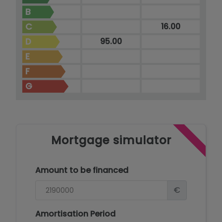
B
C
16.00
D
95.00
E
F
G
Mortgage simulator
Amount to be financed
€
Amortisation Period