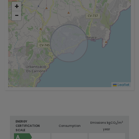
+
−
Leaflet
ENERGY
2
Emissions kg
CO
/m
2
CERTIFICATION
Consumption
year
SCALE
A