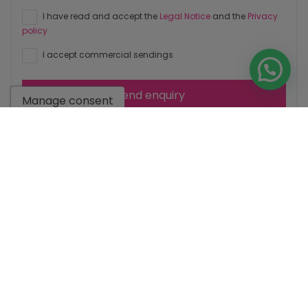
I have read and accept the
Legal Notice
and the
Privacy
policy
I accept commercial sendings
Send enquiry
Manage consent
Contact us by
WhatsApp
Go to search results