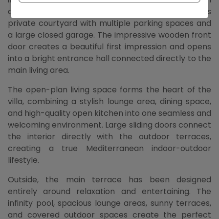
automatic entrance gate leads into a spacious
private courtyard with multiple parking spaces and
a large closed garage. The impressive wooden front
door creates a beautiful first impression and opens
into a bright entrance hall connected directly to the
main living area.
The open-plan living space forms the heart of the
villa, combining a stylish lounge area, dining space,
and high-quality open kitchen into one seamless and
welcoming environment. Large sliding doors connect
the interior directly with the outdoor terraces,
creating a true Mediterranean indoor-outdoor
lifestyle.
Outside, the main terrace has been designed
entirely around relaxation and entertaining. The
infinity pool, spacious lounge areas, sunny terraces,
and covered outdoor spaces create the perfect