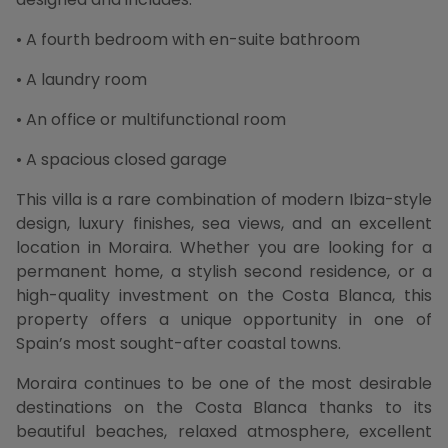
• A fourth bedroom with en-suite bathroom
• A laundry room
• An office or multifunctional room
• A spacious closed garage
This villa is a rare combination of modern Ibiza-style
design, luxury finishes, sea views, and an excellent
location in Moraira. Whether you are looking for a
permanent home, a stylish second residence, or a
high-quality investment on the Costa Blanca, this
property offers a unique opportunity in one of
Spain’s most sought-after coastal towns.
Moraira continues to be one of the most desirable
destinations on the Costa Blanca thanks to its
beautiful beaches, relaxed atmosphere, excellent