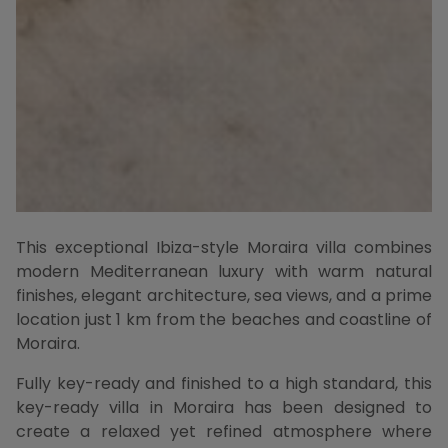
This exceptional Ibiza-style Moraira villa combines
modern Mediterranean luxury with warm natural
finishes, elegant architecture, sea views, and a prime
location just 1 km from the beaches and coastline of
Moraira.
Fully key-ready and finished to a high standard, this
key-ready villa in Moraira has been designed to
create a relaxed yet refined atmosphere where