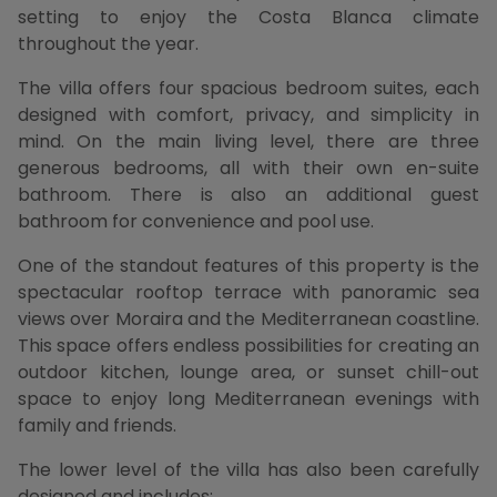
setting to enjoy the Costa Blanca climate
throughout the year.
The villa offers four spacious bedroom suites, each
designed with comfort, privacy, and simplicity in
mind. On the main living level, there are three
generous bedrooms, all with their own en-suite
bathroom. There is also an additional guest
bathroom for convenience and pool use.
One of the standout features of this property is the
spectacular rooftop terrace with panoramic sea
views over Moraira and the Mediterranean coastline.
This space offers endless possibilities for creating an
outdoor kitchen, lounge area, or sunset chill-out
space to enjoy long Mediterranean evenings with
family and friends.
The lower level of the villa has also been carefully
designed and includes: