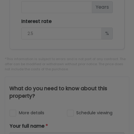
Years
Interest rate
%
*This information is subject to errors and is not part of any contract. The
offer can be modified or withdrawn without prior notice. The price does
not include the costs of the purchase.
What do you need to know about this
property?
More details
Schedule viewing
Your full name
*