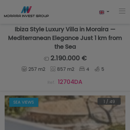
Ibiza Style Luxury Villa in Moraira —
Mediterranean Elegance Just 1 km from
the Sea
Home
2.190.000 €
Buy
257 m2
857 m2
4
5
New Build
12704DA
Ref.
Sell
1
/
49
SEA VIEWS
Reviews
About Us