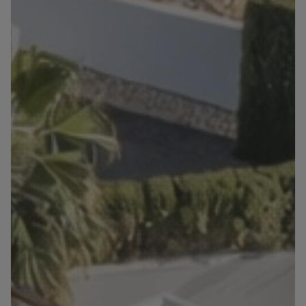
Blog
Contact