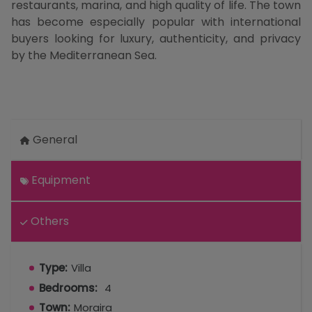
restaurants, marina, and high quality of life. The town
has become especially popular with international
buyers looking for luxury, authenticity, and privacy
by the Mediterranean Sea.
General
Equipment
Others
Type:
Villa
Bedrooms:
4
Town:
Moraira