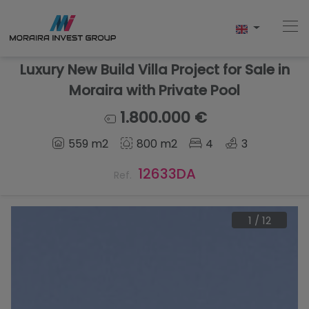
Luxury New Build Villa Project for Sale in
Moraira with Private Pool
Home
1.800.000 €
559 m2
800 m2
4
3
Buy
12633DA
Ref.
New Build
Sell
1
/
12
Reviews
About Us