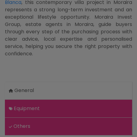
Blanca
, this contemporary villa project in Moraira
represents a strong long-term investment and an
exceptional lifestyle opportunity. Moraira Invest
Group, estate agents in Moraira, guide buyers
through every step of the purchasing process with
clear advice, local expertise and personalised
service, helping you secure the right property with
confidence.
General
Equipment
Others