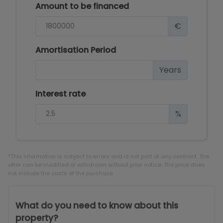
Amount to be financed
€
Amortisation Period
Years
Interest rate
%
*This information is subject to errors and is not part of any contract. The
offer can be modified or withdrawn without prior notice. The price does
not include the costs of the purchase.
What do you need to know about this
property?