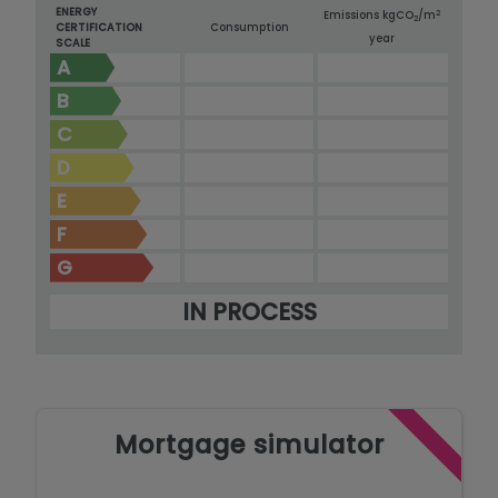
ENERGY
2
Emissions kg
CO
/m
2
CERTIFICATION
Consumption
year
SCALE
A
B
C
D
E
F
G
IN PROCESS
Mortgage simulator