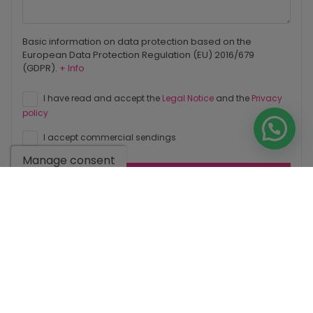
Basic information on data protection based on the
European Data Protection Regulation (EU) 2016/679
(GDPR).
+ Info
I have read and accept the
Legal Notice
and the
Privacy
policy
I accept commercial sendings
Manage consent
Send enquiry
Contact us by
WhatsApp