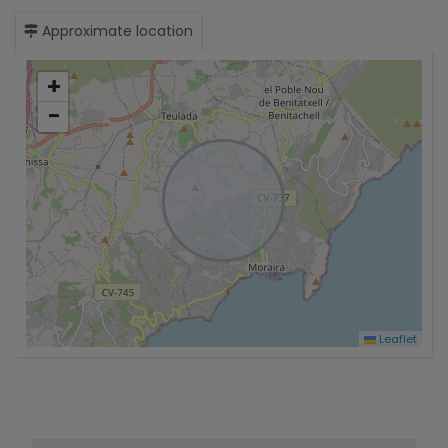
Approximate location
+
−
Leaflet