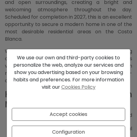
and open surroundings, creating a bright and
welcoming atmosphere throughout the day.
Scheduled for completion in 2027, this is an excellent
opportunity to secure a modern home in one of the
most desirable residential areas on the Costa
Blanca.
With clean design, generous volumes and a strong
We use our own and third-party cookies to
connection between indoor and outdoor spaces, this
personalize the web, analyze our services and
villa is conceived as a tranquil Mediterranean
show you advertising based on your browsing
retreat, ideal for both permanent living and high-
habits and preferences. For more information
quality second-home use.
visit our
Cookies Policy
Key Features of this Villa in
Moraira
Accept cookies
Newly built villa project with estimated
completion in 2027
South-facing orientation for optimal natural
Configuration
light