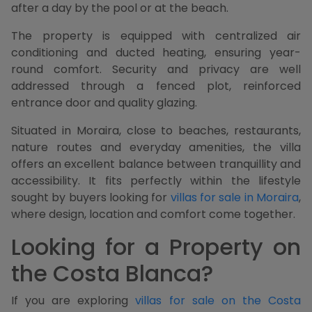
after a day by the pool or at the beach.
The property is equipped with centralized air
conditioning and ducted heating, ensuring year-
round comfort. Security and privacy are well
addressed through a fenced plot, reinforced
entrance door and quality glazing.
Situated in Moraira, close to beaches, restaurants,
nature routes and everyday amenities, the villa
offers an excellent balance between tranquillity and
accessibility. It fits perfectly within the lifestyle
sought by buyers looking for
villas for sale in Moraira
,
where design, location and comfort come together.
Looking for a Property on
the Costa Blanca?
If you are exploring
villas for sale on the Costa