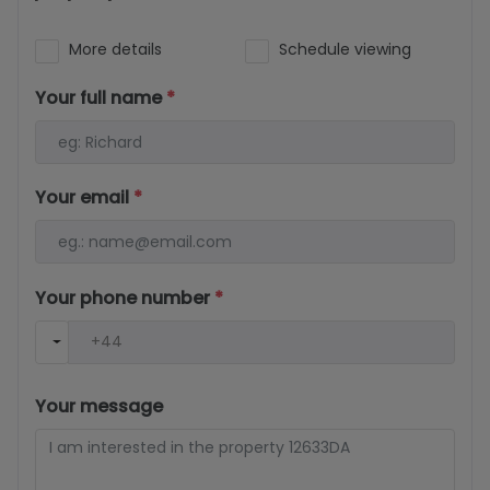
More details
Schedule viewing
Your full name
*
Your email
*
Your phone number
*
Your message