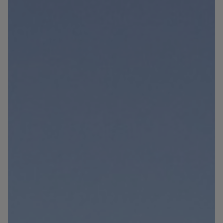
Blog
Contact