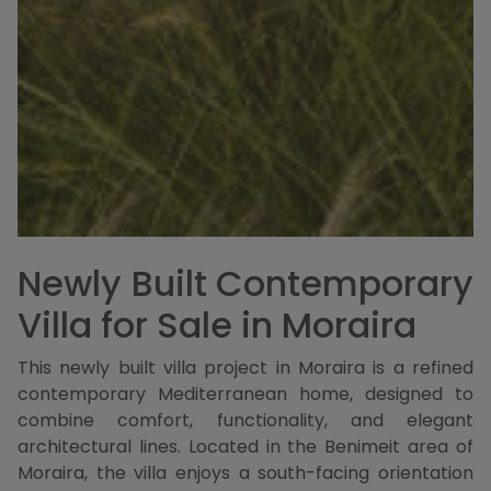
Newly Built Contemporary
Villa for Sale in Moraira
This newly built villa project in Moraira is a refined
contemporary Mediterranean home, designed to
combine comfort, functionality, and elegant
architectural lines. Located in the Benimeit area of
Moraira, the villa enjoys a south-facing orientation