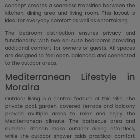
concept creates a seamless transition between the
kitchen, dining area and living room. This layout is
ideal for everyday comfort as well as entertaining.
The bedroom distribution ensures privacy and
functionality, with two en-suite bedrooms providing
additional comfort for owners or guests. All spaces
are designed to feel open, balanced, and connected
to the outdoor areas.
Mediterranean Lifestyle in
Moraira
Outdoor living is a central feature of this villa. The
private pool, garden, covered terrace and balcony
provide multiple areas to relax and enjoy the
Mediterranean climate. The barbecue area and
summer kitchen make outdoor dining effortless,
while the outdoor shower adds practical comfort