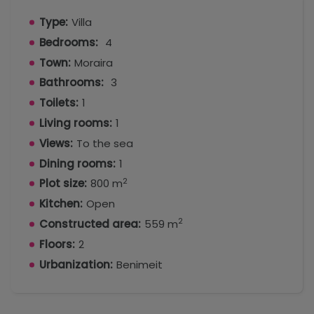
Type:
Villa
Bedrooms:
4
Town:
Moraira
Bathrooms:
3
Toilets:
1
Living rooms:
1
Views:
To the sea
Dining rooms:
1
2
Plot size:
800 m
Kitchen:
Open
2
Constructed area:
559 m
Floors:
2
Urbanization:
Benimeit