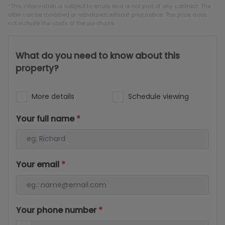
*This information is subject to errors and is not part of any contract. The
offer can be modified or withdrawn without prior notice. The price does
not include the costs of the purchase.
What do you need to know about this
property?
More details
Schedule viewing
Your full name
*
Your email
*
Your phone number
*