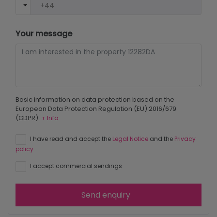
Your message
Basic information on data protection based on the
European Data Protection Regulation (EU) 2016/679
(GDPR).
+ Info
I have read and accept the
Legal Notice
and the
Privacy
policy
I accept commercial sendings
Send enquiry