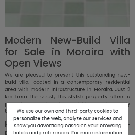
Modern New-Build Villa
for Sale in Moraira with
Open Views
We are pleased to present this outstanding new-
build villa, located in a contemporary residential
area with modern infrastructure in Moraira. Just 2
km from the coast, this stylish property offers a
perfect combination of peaceful living and proximity
We use our own and third-party cookies to
to the sea.
personalize the web, analyze our services and
Key Features of this New-
show you advertising based on your browsing
Build Villa in Moraira
habits and preferences. For more information