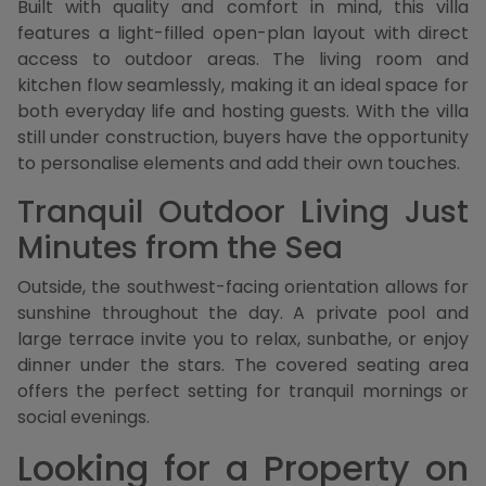
Built with quality and comfort in mind, this villa
features a light-filled open-plan layout with direct
access to outdoor areas. The living room and
kitchen flow seamlessly, making it an ideal space for
both everyday life and hosting guests. With the villa
still under construction, buyers have the opportunity
to personalise elements and add their own touches.
Tranquil Outdoor Living Just
Minutes from the Sea
Outside, the southwest-facing orientation allows for
sunshine throughout the day. A private pool and
large terrace invite you to relax, sunbathe, or enjoy
dinner under the stars. The covered seating area
offers the perfect setting for tranquil mornings or
social evenings.
Looking for a Property on