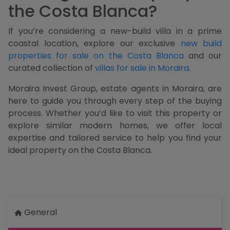
the Costa Blanca?
If you’re considering a new-build villa in a prime
coastal location, explore our exclusive
new build
properties for sale on the Costa Blanca
and our
curated collection of
villas for sale in Moraira
.
Moraira Invest Group, estate agents in Moraira, are
here to guide you through every step of the buying
process. Whether you’d like to visit this property or
explore similar modern homes, we offer local
expertise and tailored service to help you find your
ideal property on the Costa Blanca.
General