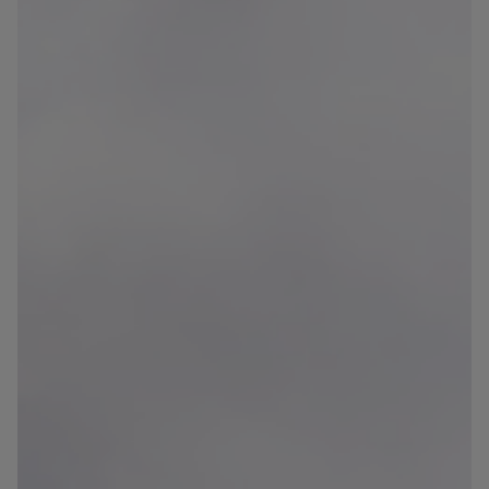
Blog
Contact