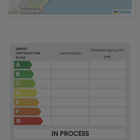
Leaflet
ENERGY
2
Emissions kg
CO
/m
2
CERTIFICATION
Consumption
year
SCALE
A
B
C
D
E
F
G
IN PROCESS