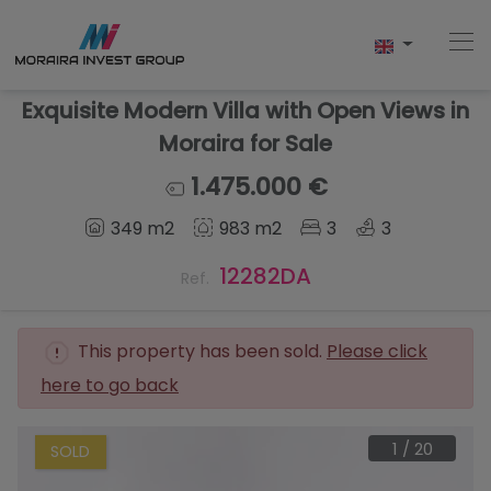
Exquisite Modern Villa with Open Views in
Moraira for Sale
Home
1.475.000 €
349 m2
983 m2
3
3
Buy
12282DA
Ref.
New Build
Sell
This property has been sold.
Please click
here to go back
Reviews
About Us
1
/
20
SOLD