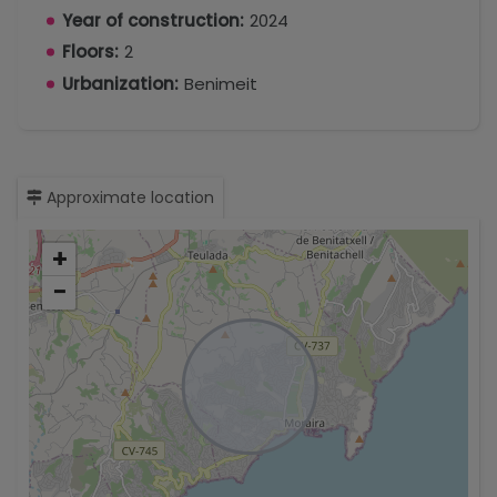
Year of construction:
2024
Floors:
2
Urbanization:
Benimeit
Approximate location
+
−