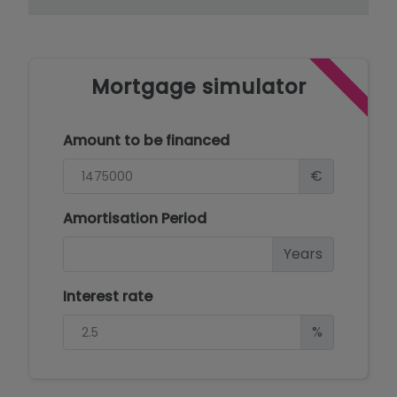
Mortgage simulator
Amount to be financed
€
Amortisation Period
Years
Interest rate
%