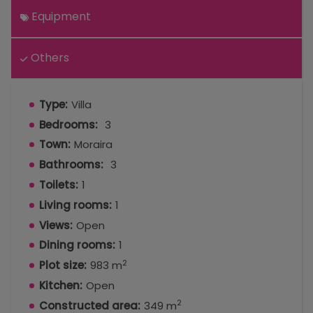
Equipment
Others
Type:
Villa
Bedrooms:
3
Town:
Moraira
Bathrooms:
3
Toilets:
1
Living rooms:
1
Views:
Open
Dining rooms:
1
2
Plot size:
983 m
Kitchen:
Open
2
Constructed area:
349 m