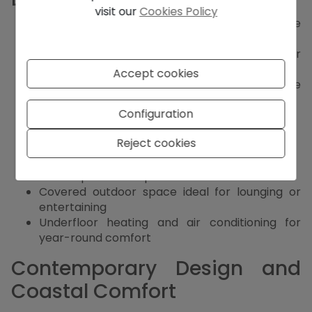
visit our
Cookies Policy
Set in a modern urbanisation with complete
infrastructure
Constructed with high-quality Ytong blocks for
superior insulation
Accept cookies
Three spacious bedrooms, each with en-suite
bathroom
Configuration
Master suite with luxurious walk-in closet
Bright open-plan living and dining area
Reject cookies
Sleek modern kitchen with high-end finishes
Southwest orientation with open views
Private pool and expansive sun terrace
Covered outdoor space ideal for lounging or
entertaining
Underfloor heating and air conditioning for
year-round comfort
Contemporary Design and
Coastal Comfort