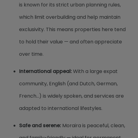
is known for its strict urban planning rules,
which limit overbuilding and help maintain
exclusivity. This means properties here tend
to hold their value — and often appreciate
over time.
International appeal:
With a large expat
community, English (and Dutch, German,
French...) is widely spoken, and services are
adapted to international lifestyles.
Safe and serene:
Moraira is peaceful, clean,
and family-friendly — ideal for permanent