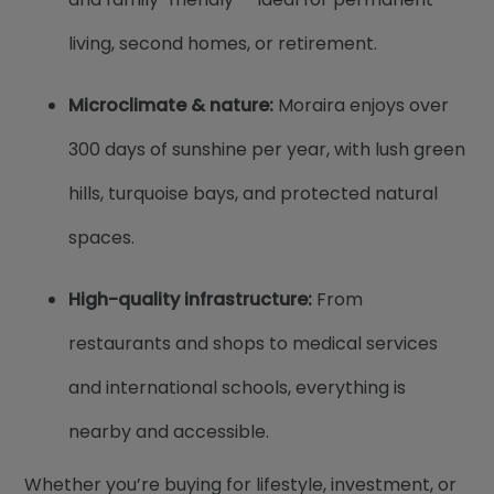
living, second homes, or retirement.
Microclimate & nature:
Moraira enjoys over
300 days of sunshine per year, with lush green
hills, turquoise bays, and protected natural
spaces.
High-quality infrastructure:
From
restaurants and shops to medical services
and international schools, everything is
nearby and accessible.
Whether you’re buying for lifestyle, investment, or