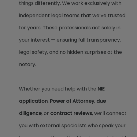
things differently. We work exclusively with
independent legal teams that we’ve trusted
for years. These professionals act solely in
your interest — ensuring full transparency,
legal safety, and no hidden surprises at the
notary.
Whether you need help with the
NIE
application
,
Power of Attorney
,
due
diligence
, or
contract reviews
, we’ll connect
you with external specialists who speak your