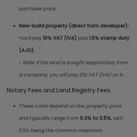
purchase price.
New-build property (direct from developer):
You’ll pay
10% VAT (IVA)
plus
1.5% stamp duty
(AJD)
.
~
Note: If the land is bought sepparately from
a company, you will pay 21% VAT (IVA) on it.
Notary Fees and Land Registry Fees
These costs depend on the property price
and typically range from
0.3% to 0.5%
, with
0.5% being the common maximum.