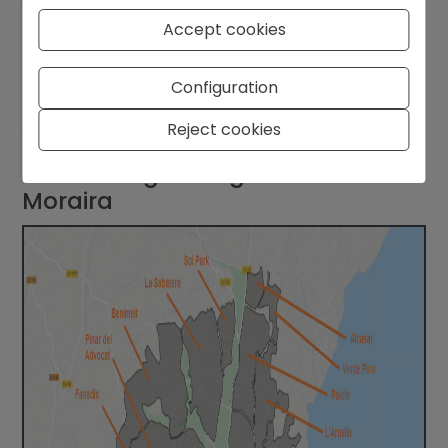
Accept cookies
Our tip:
In total, budget around
11%–13% of the
purchase price
for buying costs. This gives you a
Configuration
realistic picture and avoids last-minute surprises
Reject cookies
when you’re about to sign at the notary.
4. Choosing the Right Area in
Moraira