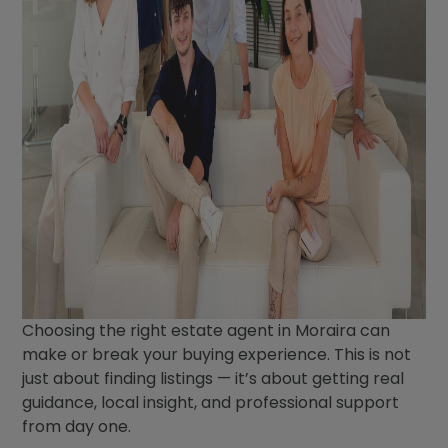
Choosing the right estate agent in Moraira can
make or break your buying experience. This is not
just about finding listings — it’s about getting real
guidance, local insight, and professional support
from day one.