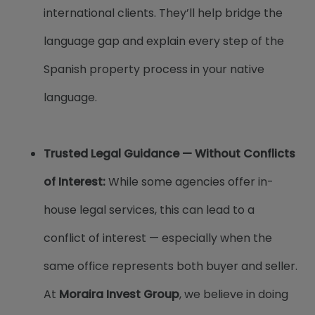
international clients. They’ll help bridge the
language gap and explain every step of the
Spanish property process in your native
language.
Trusted Legal Guidance — Without Conflicts
of Interest:​
While some agencies offer in-
house legal services, this can lead to a
conflict of interest — especially when the
same office represents both buyer and seller.
At
Moraira Invest Group
, we believe in doing