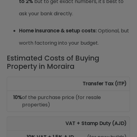
to 2%
but to get exact numbers, it's best to
ask your bank directly.
Home insurance & setup costs:
Optional, but
worth factoring into your budget.
Estimated Costs of Buying
Property in Moraira
Transfer Tax (ITP)
10%
of the purchase price (for resale
properties)
VAT + Stamp Duty (AJD)