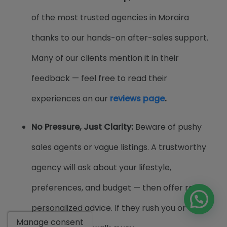
of the most trusted agencies in Moraira
thanks to our hands-on after-sales support.
Many of our clients mention it in their
feedback — feel free to read their
experiences on our
reviews page
.
No Pressure, Just Clarity:
Beware of pushy
sales agents or vague listings. A trustworthy
agency will ask about your lifestyle,
preferences, and budget — then offer real,
personalized advice. If they rush you or avoid
Manage consent