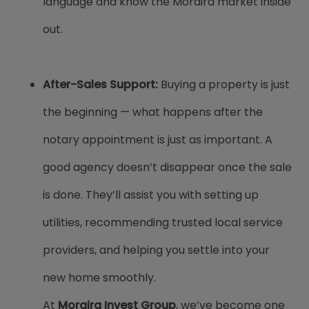
language and know the Moraira market inside
out.
After-Sales Support:
Buying a property is just
the beginning — what happens after the
notary appointment is just as important. A
good agency doesn’t disappear once the sale
is done. They’ll assist you with setting up
utilities, recommending trusted local service
providers, and helping you settle into your
new home smoothly.
At
Moraira Invest Group
, we’ve become one