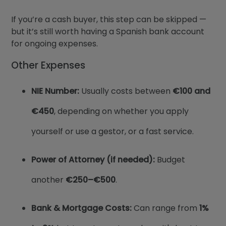
If you’re a cash buyer, this step can be skipped —
but it’s still worth having a Spanish bank account
for ongoing expenses.
Other Expenses
NIE Number:
Usually costs between
€100 and
€450
, depending on whether you apply
yourself or use a gestor, or a fast service.
Power of Attorney (if needed):
Budget
another
€250–€500
.
Bank & Mortgage Costs:
Can range from
1%