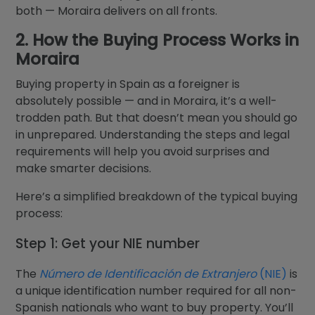
both — Moraira delivers on all fronts.
2. How the Buying Process Works in
Moraira
Buying property in Spain as a foreigner is
absolutely possible — and in Moraira, it’s a well-
trodden path. But that doesn’t mean you should go
in unprepared. Understanding the steps and legal
requirements will help you avoid surprises and
make smarter decisions.
Here’s a simplified breakdown of the typical buying
process:
Step 1: Get your NIE number
The
Número de Identificación de Extranjero
(NIE)
is
a unique identification number required for all non-
Spanish nationals who want to buy property. You’ll