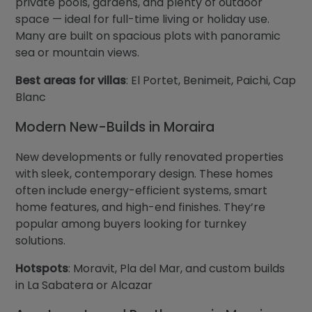
private pools, gardens, and plenty of outdoor
space — ideal for full-time living or holiday use.
Many are built on spacious plots with panoramic
sea or mountain views.
Best areas for villas
: El Portet, Benimeit, Paichi, Cap
Blanc
Modern New-Builds in Moraira
New developments or fully renovated properties
with sleek, contemporary design. These homes
often include energy-efficient systems, smart
home features, and high-end finishes. They’re
popular among buyers looking for turnkey
solutions.
Hotspots
: Moravit, Pla del Mar, and custom builds
in La Sabatera or Alcazar