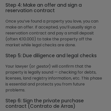
Step 4: Make an offer and sign a
reservation contract
Once you’ve found a property you love, you can
make an offer. If accepted, you’ll usually sign a
reservation contract and pay a small deposit
(often €10.000) to take the property off the
market while legal checks are done.
Step 5: Due diligence and legal checks
Your lawyer (or
gestor
) will confirm that the
property is legally sound — checking for debts,
licenses, land registry information, etc. This phase
is essential and protects you from future
problems.
Step 6: Sign the private purchase
contract (Contrato de Arras)