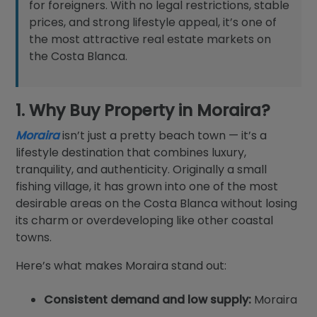
for foreigners. With no legal restrictions, stable
prices, and strong lifestyle appeal, it’s one of
the most attractive real estate markets on
the Costa Blanca.
1. Why Buy Property in Moraira?
Moraira
isn’t just a pretty beach town — it’s a
lifestyle destination that combines luxury,
tranquility, and authenticity. Originally a small
fishing village, it has grown into one of the most
desirable areas on the Costa Blanca without losing
its charm or overdeveloping like other coastal
towns.
Here’s what makes Moraira stand out:
Consistent demand and low supply:
Moraira