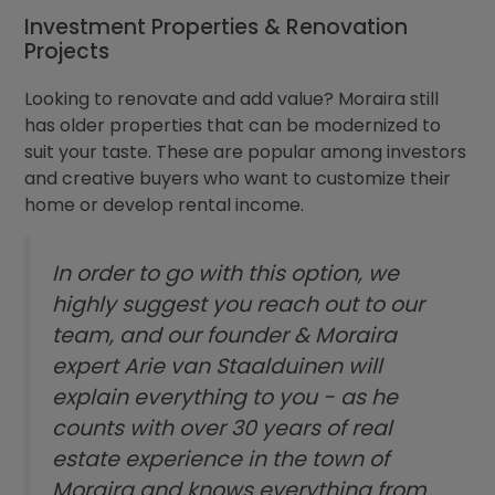
Investment Properties & Renovation
Projects
Looking to renovate and add value? Moraira still
has older properties that can be modernized to
suit your taste. These are popular among investors
and creative buyers who want to customize their
home or develop rental income.
In order to go with this option, we
highly suggest you reach out to our
team, and our founder & Moraira
expert Arie van Staalduinen will
explain everything to you - as he
counts with over 30 years of real
estate experience in the town of
Moraira and knows everything from