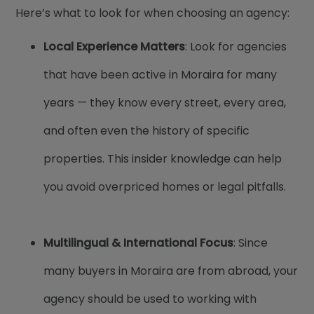
Here’s what to look for when choosing an agency:
Local Experience Matters
: Look for agencies
that have been active in Moraira for many
years — they know every street, every area,
and often even the history of specific
properties. This insider knowledge can help
you avoid overpriced homes or legal pitfalls.
Multilingual & International Focus
: Since
many buyers in Moraira are from abroad, your
agency should be used to working with