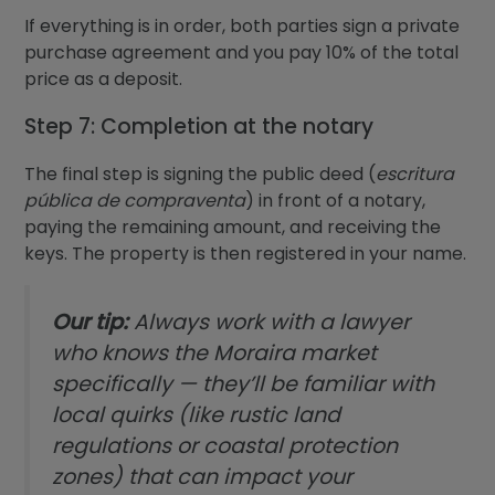
If everything is in order, both parties sign a private
purchase agreement and you pay 10% of the total
price as a deposit.
Step 7: Completion at the notary
The final step is signing the public deed (
escritura
pública de compraventa
) in front of a notary,
paying the remaining amount, and receiving the
keys. The property is then registered in your name.
Our tip:
Always work with a lawyer
who knows the Moraira market
specifically — they’ll be familiar with
local quirks (like rustic land
regulations or coastal protection
zones) that can impact your