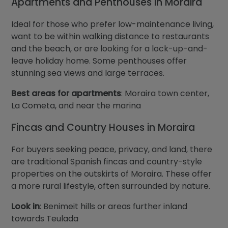
Apartments and Penthouses in Moraira
Ideal for those who prefer low-maintenance living,
want to be within walking distance to restaurants
and the beach, or are looking for a lock-up-and-
leave holiday home. Some penthouses offer
stunning sea views and large terraces.
Best areas for apartments
: Moraira town center,
La Cometa, and near the marina
Fincas and Country Houses in Moraira
For buyers seeking peace, privacy, and land, there
are traditional Spanish fincas and country-style
properties on the outskirts of Moraira. These offer
a more rural lifestyle, often surrounded by nature.
Look in
: Benimeit hills or areas further inland
towards Teulada