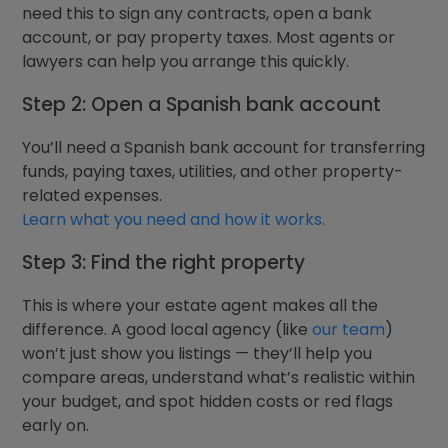
need this to sign any contracts, open a bank
account, or pay property taxes. Most agents or
lawyers can help you arrange this quickly.
Step 2: Open a Spanish bank account
You’ll need a Spanish bank account for transferring
funds, paying taxes, utilities, and other property-
related expenses.
Learn what you need and how it works.
Step 3: Find the right property
This is where your estate agent makes all the
difference. A good local agency (like
our team
)
won’t just show you listings — they’ll help you
compare areas, understand what’s realistic within
your budget, and spot hidden costs or red flags
early on.