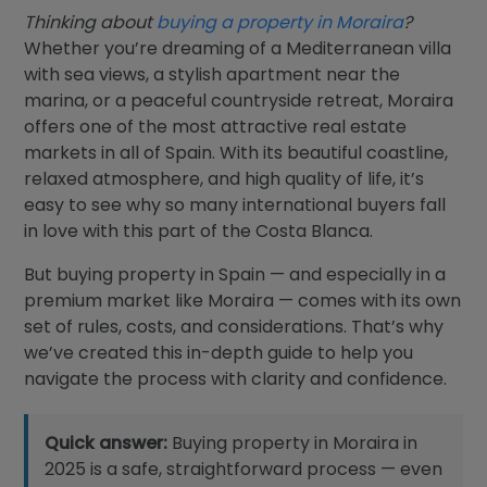
Blog
Thinking about
buying a property in Moraira
?
Whether you’re dreaming of a Mediterranean villa
Contact
with sea views, a stylish apartment near the
marina, or a peaceful countryside retreat, Moraira
offers one of the most attractive real estate
markets in all of Spain. With its beautiful coastline,
relaxed atmosphere, and high quality of life, it’s
easy to see why so many international buyers fall
in love with this part of the Costa Blanca.
But buying property in Spain — and especially in a
premium market like Moraira — comes with its own
set of rules, costs, and considerations. That’s why
we’ve created this in-depth guide to help you
navigate the process with clarity and confidence.
Quick answer:
Buying property in Moraira in
2025 is a safe, straightforward process — even