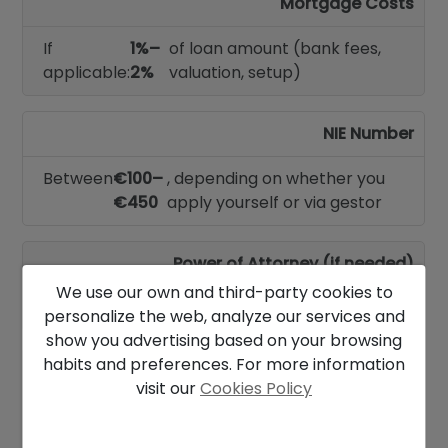
Mortgage Costs
If
1%–
of loan amount (bank fees,
applicable:
2%
valuation, setup)
NIE Number
Between
€100–
, depending on whether you
€450
apply yourself or via gestor
Power of Attorney (if needed)
We use our own and third-party cookies to
Between
€250–€500
personalize the web, analyze our services and
show you advertising based on your browsing
habits and preferences. For more information
Other Possible Expenses
visit our
Cookies Policy
Home insurance, utility setup, bank account
setup