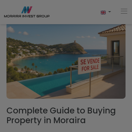
Home
Buy
New Build
Sell
Reviews
Complete Guide to Buying
Property in Moraira
About Us