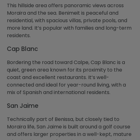
This hillside area offers panoramic views across
Moraira and the sea. Benimeit is peaceful and
residential, with spacious villas, private pools, and
more land. It’s popular with families and long-term
residents.
Cap Blanc
Bordering the road toward Calpe, Cap Blanc is a
quiet, green area known for its proximity to the
coast and excellent restaurants. It’s well-
connected and ideal for year-round living, with a
mix of Spanish and international residents.
San Jaime
Technically part of Benissa, but closely tied to
Moraira life, San Jaime is built around a golf course
and offers larger properties in a well-kept, mature