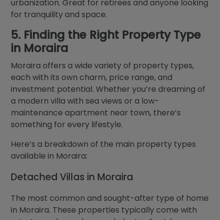
urbanization. Great for retirees and anyone looking
for tranquility and space.
5. Finding the Right Property Type
in Moraira
Moraira offers a wide variety of property types,
each with its own charm, price range, and
investment potential. Whether you’re dreaming of
a modern villa with sea views or a low-
maintenance apartment near town, there’s
something for every lifestyle.
Here’s a breakdown of the main property types
available in Moraira:
Detached Villas in Moraira
The most common and sought-after type of home
in Moraira. These properties typically come with