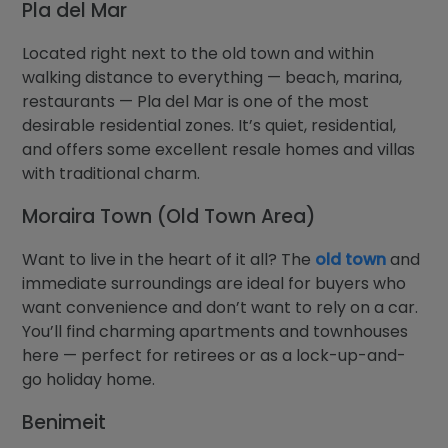
Pla del Mar
Located right next to the old town and within
walking distance to everything — beach, marina,
restaurants — Pla del Mar is one of the most
desirable residential zones. It’s quiet, residential,
and offers some excellent resale homes and villas
with traditional charm.
Moraira Town (Old Town Area)
Want to live in the heart of it all? The
old town
and
immediate surroundings are ideal for buyers who
want convenience and don’t want to rely on a car.
You’ll find charming apartments and townhouses
here — perfect for retirees or as a lock-up-and-
go holiday home.
Benimeit