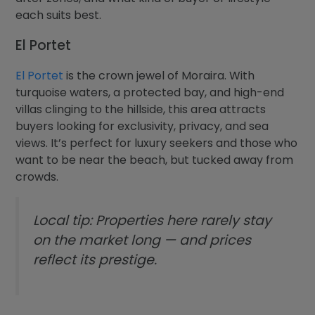
each suits best.
El Portet
El Portet
is the crown jewel of Moraira. With
turquoise waters, a protected bay, and high-end
villas clinging to the hillside, this area attracts
buyers looking for exclusivity, privacy, and sea
views. It’s perfect for luxury seekers and those who
want to be near the beach, but tucked away from
crowds.
Local tip: Properties here rarely stay
on the market long — and prices
reflect its prestige.