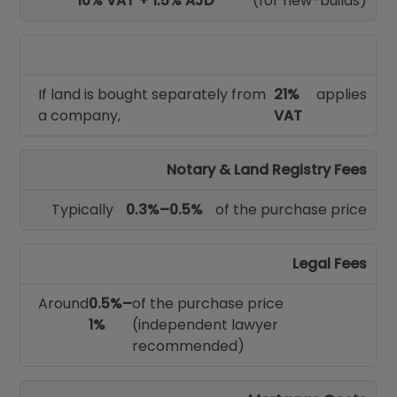
10% VAT + 1.5% AJD
(for new-builds)
If land is bought separately from
21%
applies
a company,
VAT
Notary & Land Registry Fees
Typically
0.3%–0.5%
of the purchase price
Legal Fees
Around
0.5%–
of the purchase price
1%
(independent lawyer
recommended)