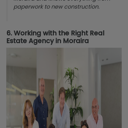
paperwork to new construction.
6. Working with the Right Real
Estate Agency in Moraira