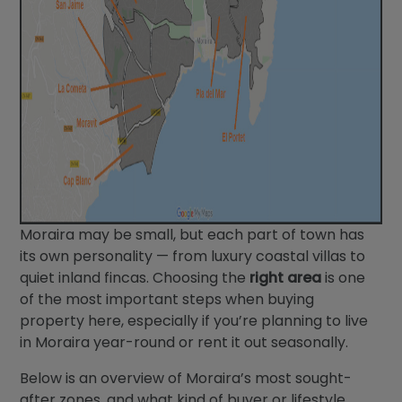
Moraira may be small, but each part of town has
its own personality — from luxury coastal villas to
quiet inland fincas. Choosing the
right area
is one
of the most important steps when buying
property here, especially if you’re planning to live
in Moraira year-round or rent it out seasonally.
Below is an overview of Moraira’s most sought-
after zones, and what kind of buyer or lifestyle