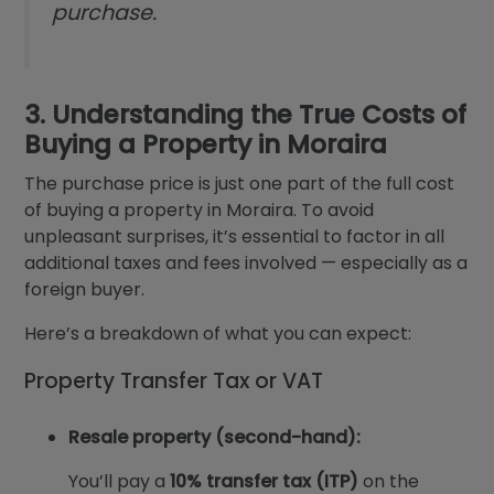
purchase.
3. Understanding the True Costs of
Buying a Property in Moraira
The purchase price is just one part of the full cost
of buying a property in Moraira. To avoid
unpleasant surprises, it’s essential to factor in all
additional taxes and fees involved — especially as a
foreign buyer.
Here’s a breakdown of what you can expect:
Property Transfer Tax or VAT
Resale property (second-hand):
You’ll pay a
10% transfer tax (ITP)
on the