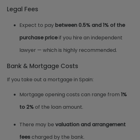
Legal Fees
Expect to pay
between
0.5% and 1%
of the
purchase price
if you hire an independent
lawyer — which is highly recommended.
Bank & Mortgage Costs
If you take out a mortgage in Spain:
Mortgage opening costs can range from
1%
to 2%
of the loan amount.
There may be
valuation and arrangement
fees
charged by the bank.