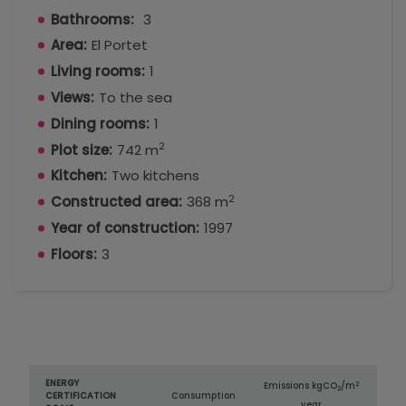
Bathrooms:
3
Area:
El Portet
Living rooms:
1
Views:
To the sea
Dining rooms:
1
2
Plot size:
742 m
Kitchen:
Two kitchens
2
Constructed area:
368 m
Year of construction:
1997
Floors:
3
ENERGY
2
Emissions kg
CO
/m
2
CERTIFICATION
Consumption
year