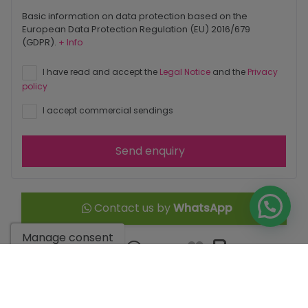
Basic information on data protection based on the
European Data Protection Regulation (EU) 2016/679
(GDPR).
+ Info
I have read and accept the
Legal Notice
and the
Privacy
policy
I accept commercial sendings
Send enquiry
Contact us by
WhatsApp
Manage consent