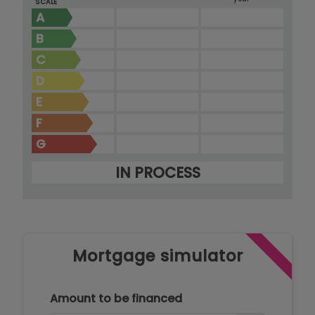
SCALE
A
B
C
D
E
F
G
IN PROCESS
Mortgage simulator
Amount to be financed