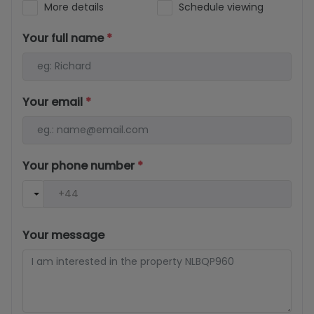
More details
Schedule viewing
Your full name
*
Your email
*
Your phone number
*
Your message