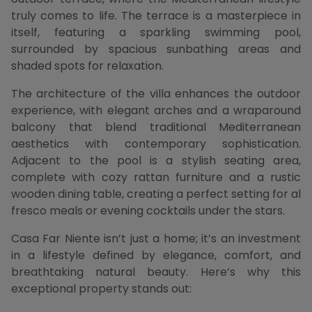
truly comes to life. The terrace is a masterpiece in
itself, featuring a sparkling swimming pool,
surrounded by spacious sunbathing areas and
shaded spots for relaxation.
The architecture of the villa enhances the outdoor
experience, with elegant arches and a wraparound
balcony that blend traditional Mediterranean
aesthetics with contemporary sophistication.
Adjacent to the pool is a stylish seating area,
complete with cozy rattan furniture and a rustic
wooden dining table, creating a perfect setting for al
fresco meals or evening cocktails under the stars.
Casa Far Niente isn’t just a home; it’s an investment
in a lifestyle defined by elegance, comfort, and
breathtaking natural beauty. Here’s why this
exceptional property stands out: