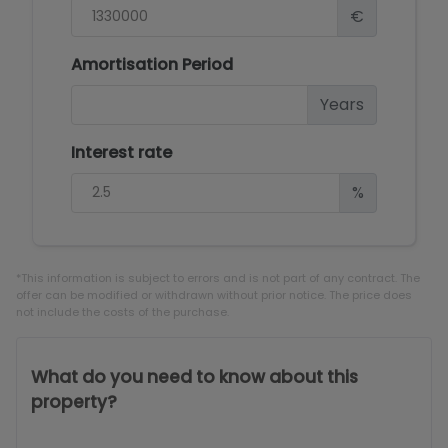
€
Amortisation Period
Years
Interest rate
%
*This information is subject to errors and is not part of any contract. The
offer can be modified or withdrawn without prior notice. The price does
not include the costs of the purchase.
What do you need to know about this
property?