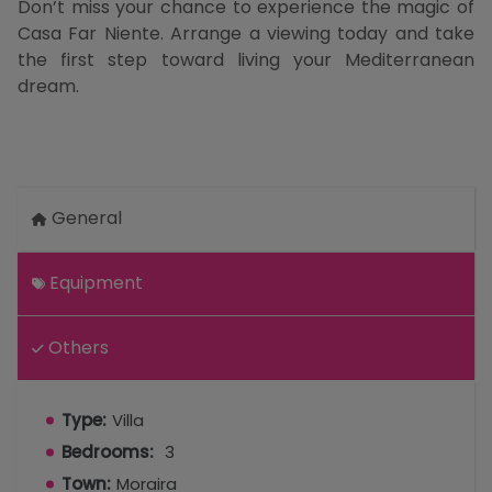
Don’t miss your chance to experience the magic of
Casa Far Niente. Arrange a viewing today and take
the first step toward living your Mediterranean
dream.
General
Equipment
Others
Type:
Villa
Bedrooms:
3
Town:
Moraira