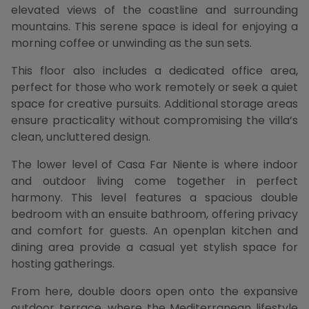
elevated views of the coastline and surrounding
mountains. This serene space is ideal for enjoying a
morning coffee or unwinding as the sun sets.
This floor also includes a dedicated office area,
perfect for those who work remotely or seek a quiet
space for creative pursuits. Additional storage areas
ensure practicality without compromising the villa’s
clean, uncluttered design.
The lower level of Casa Far Niente is where indoor
and outdoor living come together in perfect
harmony. This level features a spacious double
bedroom with an ensuite bathroom, offering privacy
and comfort for guests. An openplan kitchen and
dining area provide a casual yet stylish space for
hosting gatherings.
From here, double doors open onto the expansive
outdoor terrace, where the Mediterranean lifestyle