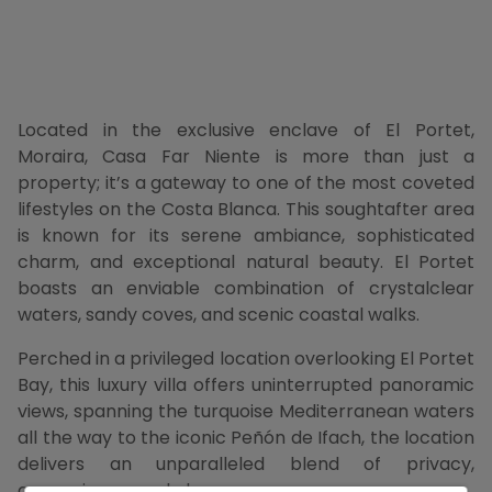
Located in the exclusive enclave of El Portet,
Moraira, Casa Far Niente is more than just a
property; it’s a gateway to one of the most coveted
lifestyles on the Costa Blanca. This soughtafter area
is known for its serene ambiance, sophisticated
charm, and exceptional natural beauty. El Portet
boasts an enviable combination of crystalclear
waters, sandy coves, and scenic coastal walks.
Perched in a privileged location overlooking El Portet
Bay, this luxury villa offers uninterrupted panoramic
views, spanning the turquoise Mediterranean waters
all the way to the iconic Peñón de Ifach, the location
delivers an unparalleled blend of privacy,
convenience, and elegance.