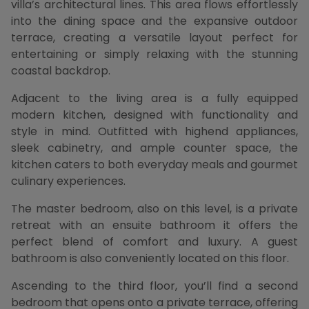
villa’s architectural lines. This area flows effortlessly
into the dining space and the expansive outdoor
terrace, creating a versatile layout perfect for
entertaining or simply relaxing with the stunning
coastal backdrop.
Adjacent to the living area is a fully equipped
modern kitchen, designed with functionality and
style in mind. Outfitted with highend appliances,
sleek cabinetry, and ample counter space, the
kitchen caters to both everyday meals and gourmet
culinary experiences.
The master bedroom, also on this level, is a private
retreat with an ensuite bathroom it offers the
perfect blend of comfort and luxury. A guest
bathroom is also conveniently located on this floor.
Ascending to the third floor, you’ll find a second
bedroom that opens onto a private terrace, offering