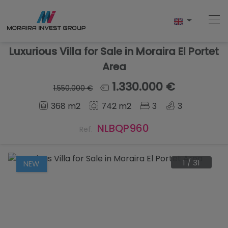
Luxurious Villa for Sale in Moraira El Portet
Area
Home
1.330.000 €
1.550.000 €
368 m2
742 m2
3
3
Buy
NLBQP960
Ref.
New Build
Sell
1
/
31
NEW
Reviews
About Us