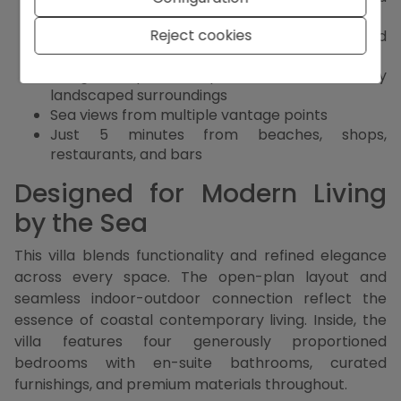
custom cabinetry
Reject cookies
Outdoor kitchen, lounge and dining area, and
covered terrace
Designer private pool and beautifully
landscaped surroundings
Sea views from multiple vantage points
Just 5 minutes from beaches, shops,
restaurants, and bars
Designed for Modern Living
by the Sea
This villa blends functionality and refined elegance
across every space. The open-plan layout and
seamless indoor-outdoor connection reflect the
essence of coastal contemporary living. Inside, the
villa features four generously proportioned
bedrooms with en-suite bathrooms, curated
furnishings, and premium materials throughout.