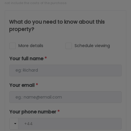
not include the costs of the purchase.
What do you need to know about this
property?
More details
Schedule viewing
Your full name
*
Your email
*
Your phone number
*