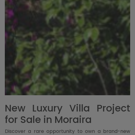
New Luxury Villa Project
for Sale in Moraira
Discover a rare opportunity to own a brand-new