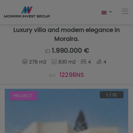
Luxury villa and modern elegance in
Moraira.
Home
1.990.000 €
278 m2
830 m2
4
4
Buy
12298NS
Ref.
New Build
Sell
1
/
10
PROJECT
Reviews
About Us