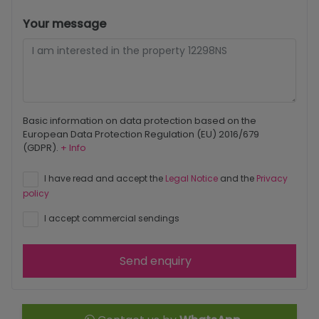
Your message
Basic information on data protection based on the
European Data Protection Regulation (EU) 2016/679
(GDPR).
+ Info
I have read and accept the
Legal Notice
and the
Privacy
policy
I accept commercial sendings
Send enquiry