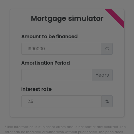
Mortgage simulator
Amount to be financed
€
Amortisation Period
Years
Interest rate
%
*This information is subject to errors and is not part of any contract. The
offer can be modified or withdrawn without prior notice. The price does