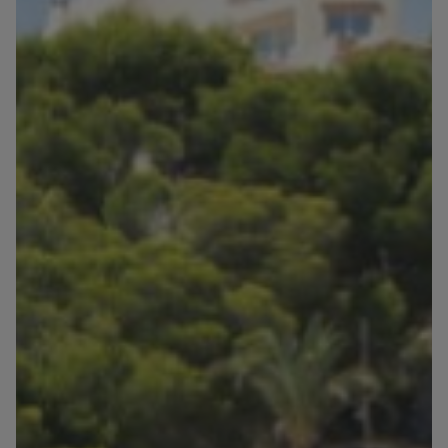
Blog
Contact