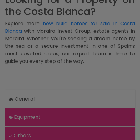
the Costa Blanca?
Explore more
new build homes for sale in Costa
Blanca
with Moraira Invest Group, estate agents in
Moraira. Whether you're seeking a dream home by
the sea or a secure investment in one of Spain’s
most coveted areas, our expert team is here to
guide you every step of the way.
General
Equipment
Others