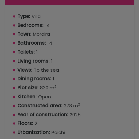
Type:
Villa
Bedrooms:
4
Town:
Moraira
Bathrooms:
4
Toilets:
1
Living rooms:
1
Views:
To the sea
Dining rooms:
1
2
Plot size:
830 m
Kitchen:
Open
2
Constructed area:
278 m
Year of construction:
2025
Floors:
2
Urbanization:
Paichi