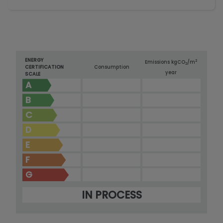
ENERGY
2
Emissions kg
CO
/m
2
CERTIFICATION
Consumption
year
SCALE
A
B
C
D
E
F
G
IN PROCESS