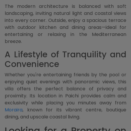
The modern architecture is balanced with soft
landscaping, inviting natural light and coastal views
into every corner. Outside, enjoy a spacious terrace
with outdoor kitchen and dining areas—ideal for
entertaining or relaxing in the Mediterranean
breeze.
A Lifestyle of Tranquility and
Convenience
Whether you're entertaining friends by the pool or
enjoying quiet evenings with panoramic views, this
villa offers the perfect balance of privacy and
proximity. Its location in Paichi provides calm and
exclusivity while placing you minutes away from
Moraira
, known for its vibrant centre, boutique
dining, and upscale coastal living.
Looking for a Property on