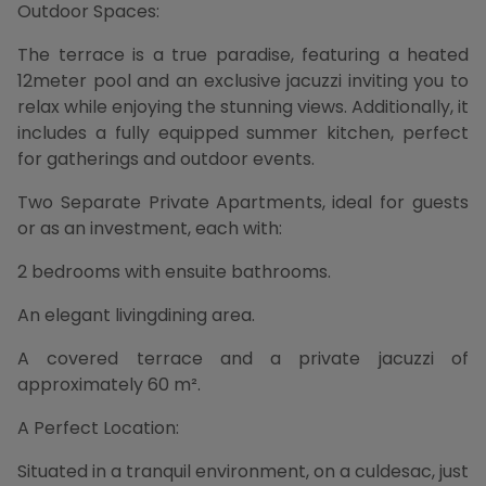
Outdoor Spaces:
The terrace is a true paradise, featuring a heated
12meter pool and an exclusive jacuzzi inviting you to
relax while enjoying the stunning views. Additionally, it
includes a fully equipped summer kitchen, perfect
for gatherings and outdoor events.
Two Separate Private Apartments, ideal for guests
or as an investment, each with:
2 bedrooms with ensuite bathrooms.
An elegant livingdining area.
A covered terrace and a private jacuzzi of
approximately 60 m².
A Perfect Location:
Situated in a tranquil environment, on a culdesac, just