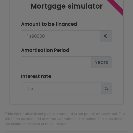
Mortgage simulator
Amount to be financed
€
Amortisation Period
Years
Interest rate
%
*This information is subject to errors and is not part of any contract. The
offer can be modified or withdrawn without prior notice. The price does
not include the costs of the purchase.