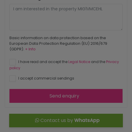
Basic information on data protection based on the
European Data Protection Regulation (EU) 2016/679
(GDPR).
+ Info
I have read and accept the
Legal Notice
and the
Privacy
policy
I accept commercial sendings
Send enquiry
Contact us by
WhatsApp