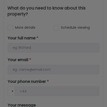
What do you need to know about this
property?
More details
Schedule viewing
Your full name
*
Your email
*
Your phone number
*
Your message