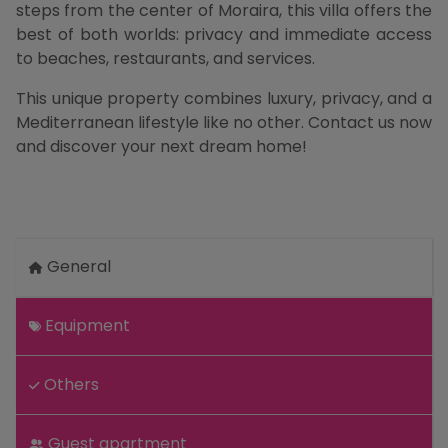
steps from the center of Moraira, this villa offers the
best of both worlds: privacy and immediate access
to beaches, restaurants, and services.
This unique property combines luxury, privacy, and a
Mediterranean lifestyle like no other. Contact us now
and discover your next dream home!
General
Equipment
Others
Guest apartment