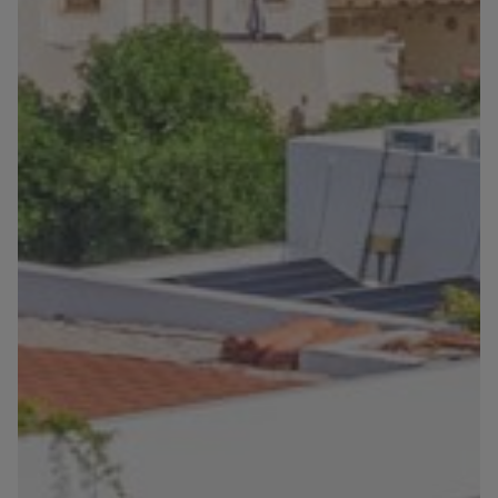
Blog
Contact