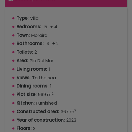
Type:
Villa
Bedrooms:
5
+ 4
Town:
Moraira
Bathrooms:
3
+ 2
Toilets:
2
Area:
Pla Del Mar
Living rooms:
1
Views:
To the sea
Dining rooms:
1
2
Plot size:
969 m
Kitchen:
Furnished
2
Constructed area:
367 m
Year of construction:
2023
Floors:
2