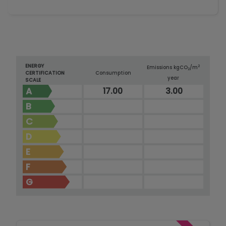
ENERGY
2
Emissions kg
CO
/m
2
CERTIFICATION
Consumption
year
SCALE
A
17.00
3.00
B
C
D
E
F
G