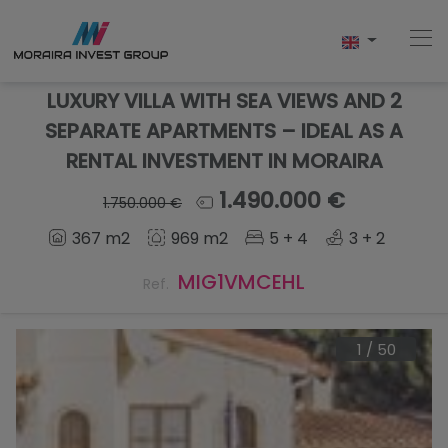
LUXURY VILLA WITH SEA VIEWS AND 2
SEPARATE APARTMENTS – IDEAL AS A
RENTAL INVESTMENT IN MORAIRA
Home
1.490.000 €
1.750.000 €
Buy
367 m2
969 m2
5 + 4
3 + 2
New Build
MIG1VMCEHL
Ref.
Sell
1
/
50
Reviews
About Us