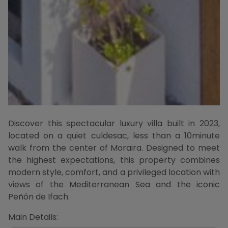
Discover this spectacular luxury villa built in 2023,
located on a quiet culdesac, less than a 10minute
walk from the center of Moraira. Designed to meet
the highest expectations, this property combines
modern style, comfort, and a privileged location with
views of the Mediterranean Sea and the iconic
Peñón de Ifach.
Main Details: