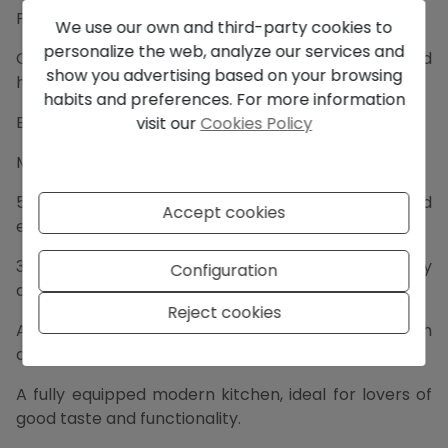
Plot: 969 m².
We use our own and third-party cookies to
personalize the web, analyze our services and
Construction: 367 m² of modern architecture and
show you advertising based on your browsing
highquality finishes.
habits and preferences. For more information
Energy rating A and 10KW solar panels.
visit our
Cookies Policy
Main House:
5 spacious bedrooms that radiate comfort and
Accept cookies
elegance.
3 full bathrooms and 2 toilets, with contemporary
Configuration
design.
Reject cookies
An immense living room filled with natural light, with
direct access to the terrace.
A fully equipped modern kitchen, ideal for lovers of
good taste and functionality.