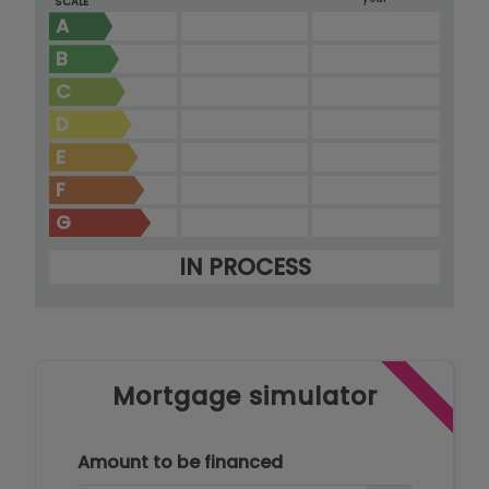
SCALE
A
B
C
D
E
F
G
IN PROCESS
Mortgage simulator
Amount to be financed