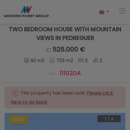
TWO BEDROOM HOUSE WITH MOUNTAIN
VIEWS IN PEDREGUER
Home
525.000 €
92 m2
725 m2
2
2
Buy
11102DA
Ref.
New Build
Sell
This property has been sold.
Please click
here to go back
Reviews
About Us
1
/
4
SOLD