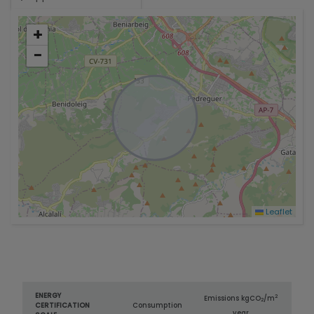
+
−
Leaflet
ENERGY
2
Emissions kg
CO
/m
2
CERTIFICATION
Consumption
year