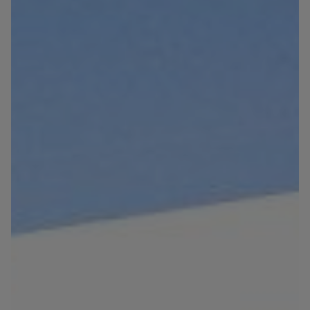
Blog
Contact