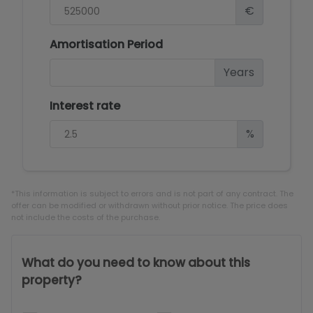
€
Amortisation Period
Years
Interest rate
%
*This information is subject to errors and is not part of any contract. The
offer can be modified or withdrawn without prior notice. The price does
not include the costs of the purchase.
What do you need to know about this
property?