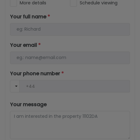
More details
Schedule viewing
Your full name
*
Your email
*
Your phone number
*
Your message