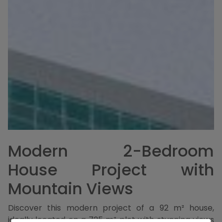
Modern 2-Bedroom
House Project with
Mountain Views
Discover this modern project of a 92 m² house,
ideally located on a 725 m² plot with stunning views