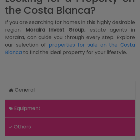
the Costa Blanca?
If you are searching for homes in this highly desirable
region,
Moraira Invest Group,
estate agents in
Moraira, can guide you through every step. Explore
our selection of
properties for sale on the Costa
Blanca
to find the ideal property for your lifestyle.
General
Equipment
Others