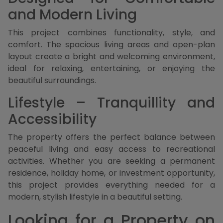
and Modern Living
This project combines functionality, style, and
comfort. The spacious living areas and open-plan
layout create a bright and welcoming environment,
ideal for relaxing, entertaining, or enjoying the
beautiful surroundings.
Lifestyle – Tranquillity and
Accessibility
The property offers the perfect balance between
peaceful living and easy access to recreational
activities. Whether you are seeking a permanent
residence, holiday home, or investment opportunity,
this project provides everything needed for a
modern, stylish lifestyle in a beautiful setting.
Looking for a Property on