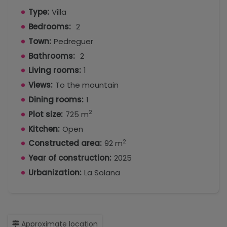
Type:
Villa
Bedrooms:
2
Town:
Pedreguer
Bathrooms:
2
Living rooms:
1
Views:
To the mountain
Dining rooms:
1
2
Plot size:
725 m
Kitchen:
Open
2
Constructed area:
92 m
Year of construction:
2025
Urbanization:
La Solana
Approximate location