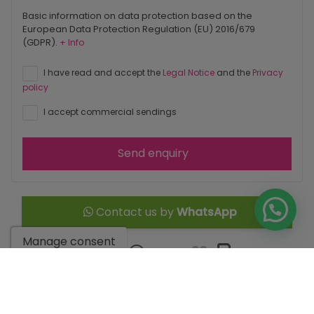
Basic information on data protection based on the
European Data Protection Regulation (EU) 2016/679
(GDPR).
+ Info
I have read and accept the
Legal Notice
and the
Privacy
policy
I accept commercial sendings
Send enquiry
Contact us by
WhatsApp
Manage consent