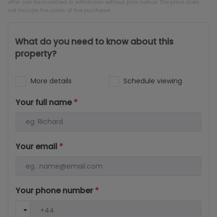
offer can be modified or withdrawn without prior notice. The price does
not include the costs of the purchase.
What do you need to know about this
property?
More details
Schedule viewing
Your full name
*
Your email
*
Your phone number
*