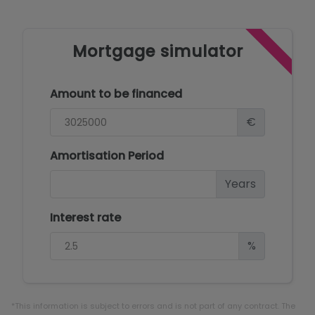
Mortgage simulator
Amount to be financed
€
Amortisation Period
Years
Interest rate
%
*This information is subject to errors and is not part of any contract. The