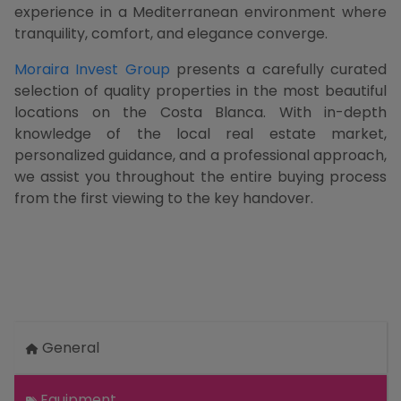
experience in a Mediterranean environment where
tranquility, comfort, and elegance converge.
Moraira Invest Group
presents a carefully curated
selection of quality properties in the most beautiful
locations on the Costa Blanca. With in-depth
knowledge of the local real estate market,
personalized guidance, and a professional approach,
we assist you throughout the entire buying process
from the first viewing to the key handover.
General
Equipment