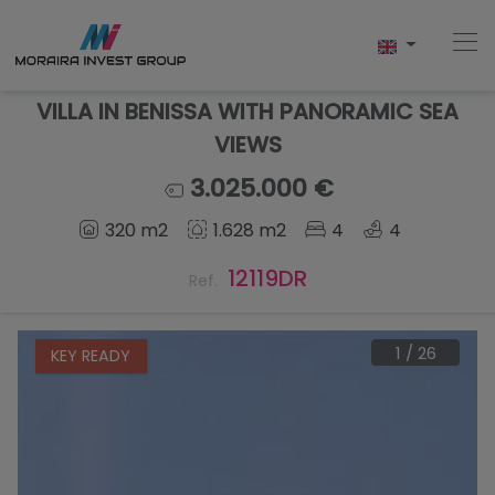
VILLA IN BENISSA WITH PANORAMIC SEA
VIEWS
Home
3.025.000 €
320 m2
1.628 m2
4
4
Buy
12119DR
Ref.
New Build
Sell
1
/
26
KEY READY
Reviews
About Us