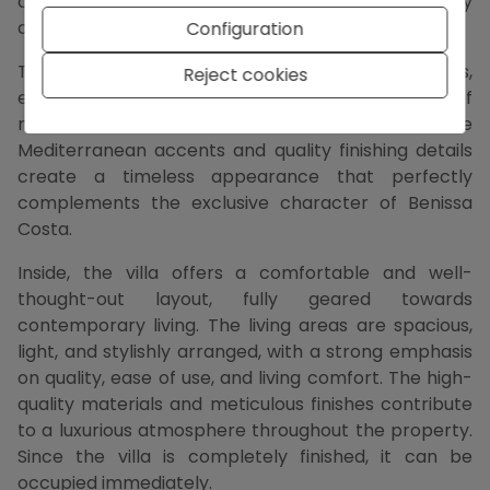
comes fully into its own, giving this villa a particularly
open and spacious character.
Configuration
The architecture is characterized by clean lines,
Reject cookies
elegant volumes, and a harmonious combination of
modern elements with natural materials. Subtle
Mediterranean accents and quality finishing details
create a timeless appearance that perfectly
complements the exclusive character of Benissa
Costa.
Inside, the villa offers a comfortable and well-
thought-out layout, fully geared towards
contemporary living. The living areas are spacious,
light, and stylishly arranged, with a strong emphasis
on quality, ease of use, and living comfort. The high-
quality materials and meticulous finishes contribute
to a luxurious atmosphere throughout the property.
Since the villa is completely finished, it can be
occupied immediately.