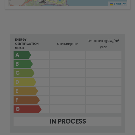
Leaflet
ENERGY
2
Emissions kg
CO
/m
2
CERTIFICATION
Consumption
year
SCALE
A
B
C
D
E
F
G
IN PROCESS