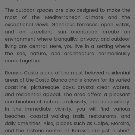
The outdoor spaces are also designed to make the
most of the Mediterranean climate and the
exceptional views. Generous terraces, open vistas,
and an excellent sun orientation create an
environment where tranquility, privacy, and outdoor
living are central. Here, you live in a setting where
the sea, nature, and architecture harmoniously
come together.
Benissa Costa is one of the most beloved residential
areas of the Costa Blanca and is known for its varied
coastline, picturesque bays, crystal-clear waters,
and residential appeal. The area offers a pleasant
combination of nature, exclusivity, and accessibility.
In the immediate vicinity, you will find various
beaches, coastal walking trails, restaurants, and
daily amenities. Also, places such as Calpe, Moraira,
and the historic center of Benissa are just a short