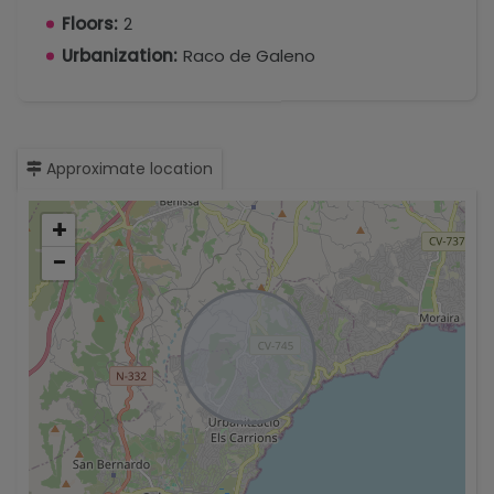
Floors:
2
Urbanization:
Raco de Galeno
Approximate location
+
−