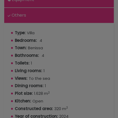
Others
Type:
Villa
Bedrooms:
4
Town:
Benissa
Bathrooms:
4
Toilets:
1
Living rooms:
1
Views:
To the sea
Dining rooms:
1
2
Plot size:
1.628 m
Kitchen:
Open
2
Constructed area:
320 m
Year of construction:
2024