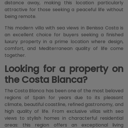
distance away, making this location particularly
attractive for those seeking a peaceful life without
being remote.
This modern villa with sea views in Benissa Costa is
an excellent choice for buyers seeking a finished
luxury property in a prime location where design,
comfort, and Mediterranean quality of life come
together.
Looking for a property on
the Costa Blanca?
The Costa Blanca has been one of the most beloved
regions of Spain for years due to its pleasant
climate, beautiful coastline, refined gastronomy, and
high quality of life. From exclusive villas with sea
views to stylish homes in characterful residential
areas: this region offers an exceptional living