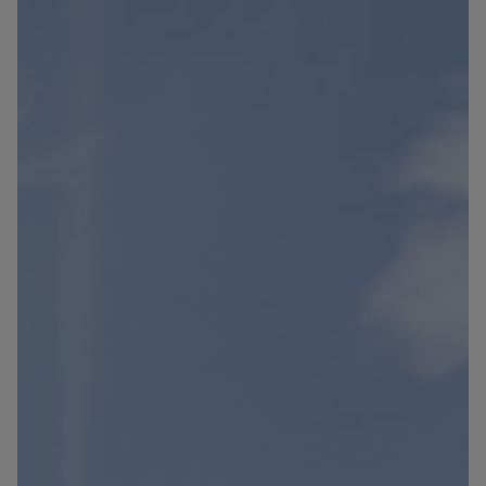
Blog
Contact