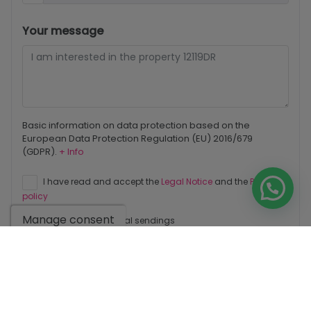
Your message
Basic information on data protection based on the
European Data Protection Regulation (EU) 2016/679
(GDPR).
+ Info
I have read and accept the
Legal Notice
and the
Privacy
policy
Manage consent
I accept commercial sendings
Send enquiry