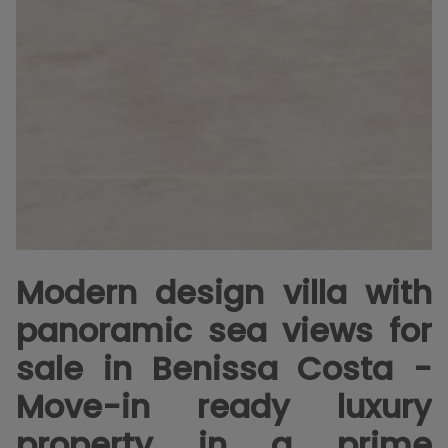
Modern design villa with
panoramic sea views for
sale in Benissa Costa -
Move-in ready luxury
property in a prime