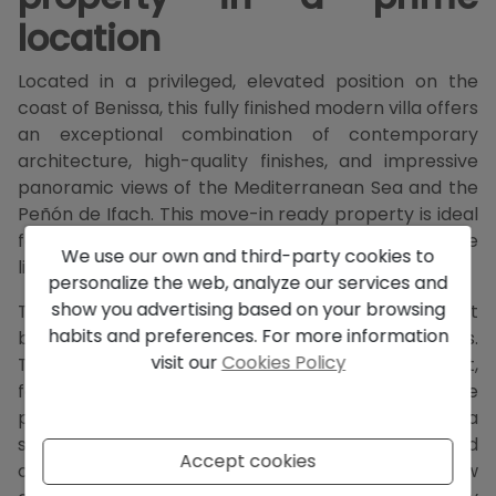
location
Located in a privileged, elevated position on the
coast of Benissa, this fully finished modern villa offers
an exceptional combination of contemporary
architecture, high-quality finishes, and impressive
panoramic views of the Mediterranean Sea and the
Peñón de Ifach. This move-in ready property is ideal
for those seeking comfort, privacy, and an exclusive
We use our own and third-party cookies to
living environment on the Costa Blanca.
personalize the web, analyze our services and
show you advertising based on your browsing
The villa is designed with a keen eye for the perfect
habits and preferences. For more information
balance between architecture and surroundings.
visit our
Cookies Policy
Thanks to the smart positioning on the plot,
favorable orientation, and large windows, the
property enjoys excellent light intake and a
seamless transition between the indoor spaces and
Accept cookies
outdoor areas. From multiple rooms, the sea view