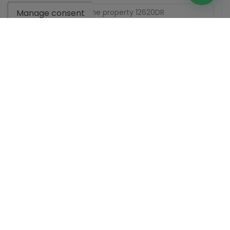
Manage consent
Basic information on data protection based on the
European Data Protection Regulation (EU) 2016/679
(GDPR).
+ Info
I have read and accept the
Legal Notice
and the
Privacy
policy
I accept commercial sendings
Send enquiry
Contact us by
WhatsApp