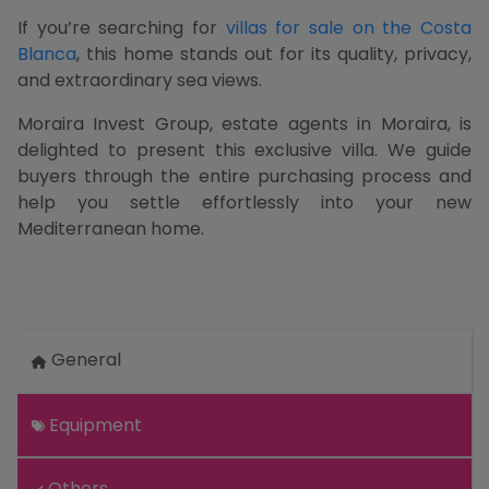
If you’re searching for
villas for sale on the Costa
Blanca
, this home stands out for its quality, privacy,
and extraordinary sea views.
Moraira Invest Group, estate agents in Moraira, is
delighted to present this exclusive villa. We guide
buyers through the entire purchasing process and
help you settle effortlessly into your new
Mediterranean home.
General
Equipment
Others