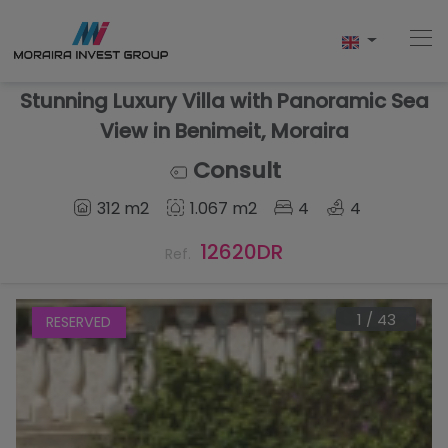
Stunning Luxury Villa with Panoramic Sea
View in Benimeit, Moraira
Home
Consult
312 m2
1.067 m2
4
4
Buy
12620DR
Ref.
New Build
Sell
1
/
43
RESERVED
Reviews
About Us