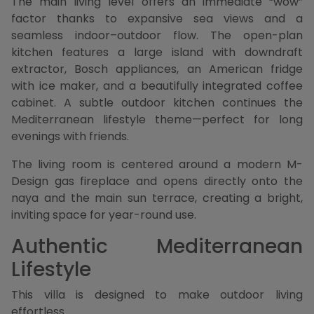
The main living level offers an immediate “wow”
factor thanks to expansive sea views and a
seamless indoor–outdoor flow. The open-plan
kitchen features a large island with downdraft
extractor, Bosch appliances, an American fridge
with ice maker, and a beautifully integrated coffee
cabinet. A subtle outdoor kitchen continues the
Mediterranean lifestyle theme—perfect for long
evenings with friends.
The living room is centered around a modern M-
Design gas fireplace and opens directly onto the
naya and the main sun terrace, creating a bright,
inviting space for year-round use.
Authentic Mediterranean
Lifestyle
This villa is designed to make outdoor living
effortless.