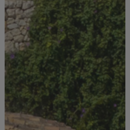
Blog
Contact