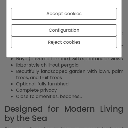
materials
4 bedrooms, all with en-suite bathrooms
Accept cookies
Guest toilet
Lift from the garage to the main terrace
Spacious garage with automatic gate
Configuration
Modern alarm system, video intercom, and fast
internet
Reject cookies
Custom-designed open kitchen with premium
appliances
Naya (covered terrace) with spectacular views
Ibiza-style chill-out pergola
Beautifully landscaped garden with lawn, palm
trees, and fruit trees
Optional: fully furnished
Complete privacy
Close to amenities, beaches...
Designed for Modern Living
by the Sea