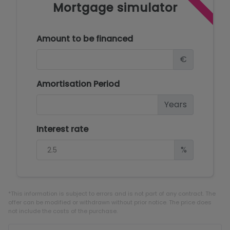
Mortgage simulator
Amount to be financed
€
Amortisation Period
Years
Interest rate
%
*This information is subject to errors and is not part of any contract. The
offer can be modified or withdrawn without prior notice. The price does
not include the costs of the purchase.