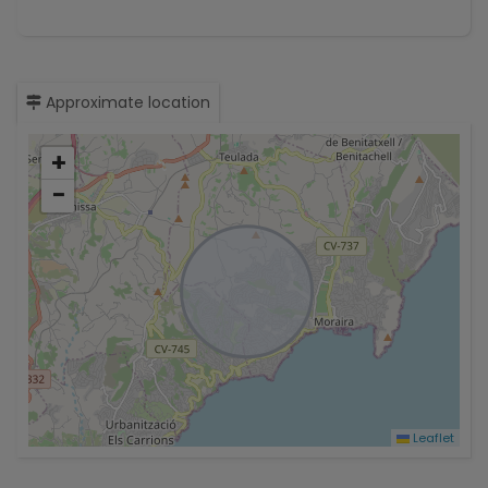
Approximate location
+
−
Leaflet