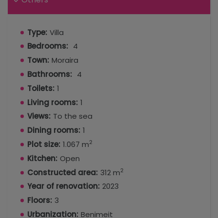
Type:
Villa
Bedrooms:
4
Town:
Moraira
Bathrooms:
4
Toilets:
1
Living rooms:
1
Views:
To the sea
Dining rooms:
1
2
Plot size:
1.067 m
Kitchen:
Open
2
Constructed area:
312 m
Year of renovation:
2023
Floors:
3
Urbanization:
Benimeit