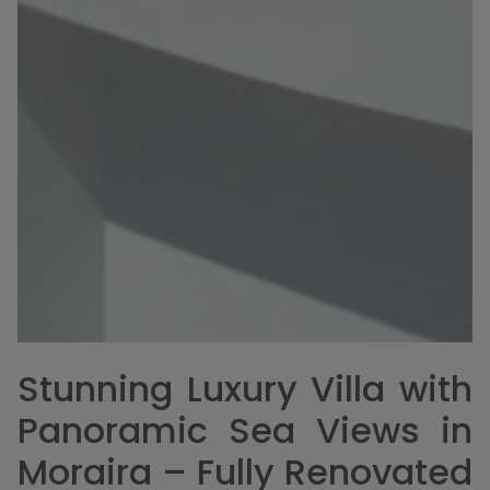
Stunning Luxury Villa with
Panoramic Sea Views in
Moraira – Fully Renovated