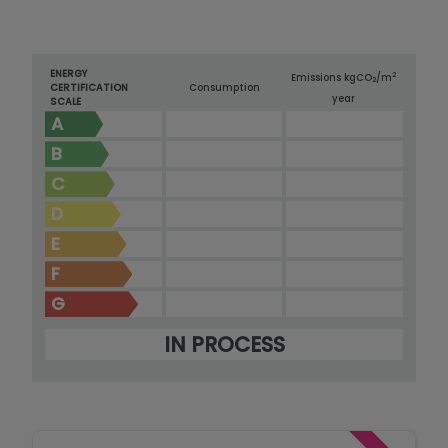
ENERGY
2
Emissions kg
CO
/m
2
CERTIFICATION
Consumption
year
SCALE
A
B
C
D
E
F
G
IN PROCESS