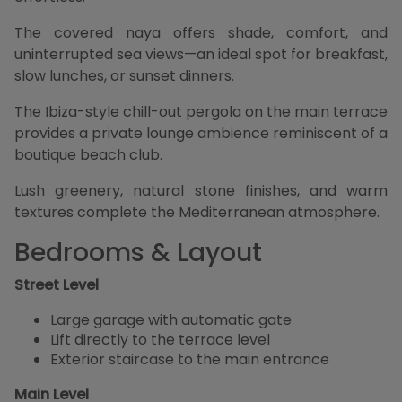
The covered naya offers shade, comfort, and
uninterrupted sea views—an ideal spot for breakfast,
slow lunches, or sunset dinners.
The Ibiza-style chill-out pergola on the main terrace
provides a private lounge ambience reminiscent of a
boutique beach club.
Lush greenery, natural stone finishes, and warm
textures complete the Mediterranean atmosphere.
Bedrooms & Layout
Street Level
Large garage with automatic gate
Lift directly to the terrace level
Exterior staircase to the main entrance
Main Level