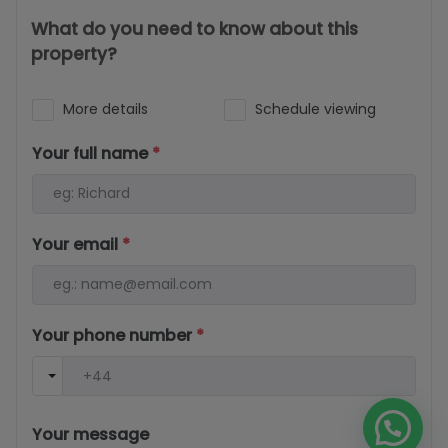
What do you need to know about this
property?
More details
Schedule viewing
Your full name
*
Your email
*
Your phone number
*
Your message