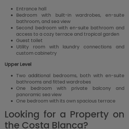
Entrance hall
Bedroom with built-in wardrobes, en-suite
bathroom, and sea view
Second bedroom with en-suite bathroom and
access to a cozy terrace and tropical garden
Guest toilet
Utility room with laundry connections and
custom cabinetry
Upper Level
Two additional bedrooms, both with en-suite
bathrooms and fitted wardrobes
One bedroom with private balcony and
panoramic sea view
One bedroom with its own spacious terrace
Looking for a Property on
the Costa Blanca?