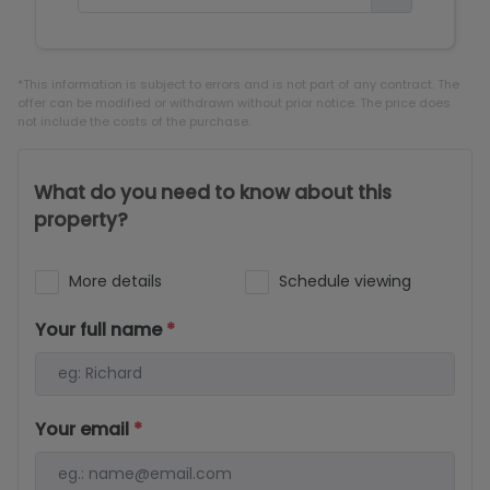
*This information is subject to errors and is not part of any contract. The
offer can be modified or withdrawn without prior notice. The price does
not include the costs of the purchase.
What do you need to know about this
property?
More details
Schedule viewing
Your full name
*
Your email
*