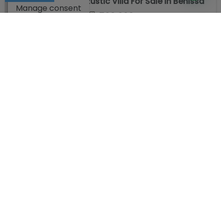
Rustic Villa For Sale in Benissa
Manage consent
599.000 €
Ref. NL1HXU4JL
2
500 m
6
2
Villa for sale in Benissa
599.500 €
Ref. MIGEAD5VT
2
183 m
4
3
COMPANY
LEGAL