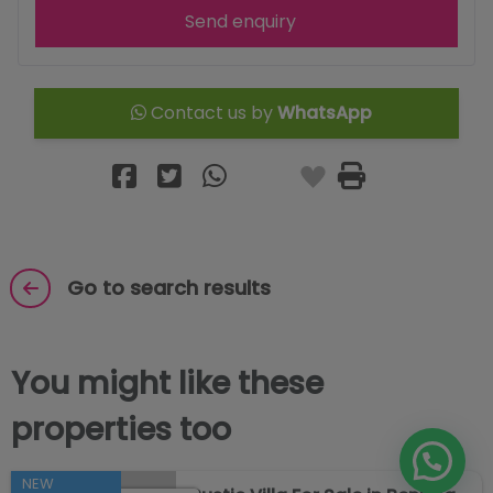
Send enquiry
Contact us by
WhatsApp
Go to search results
You might like these
properties too
NEW