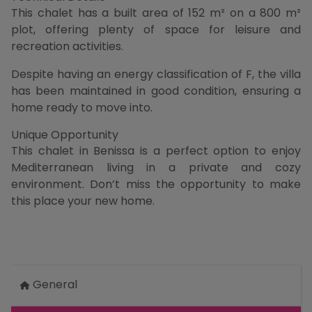
This chalet has a built area of 152 m² on a 800 m²
plot, offering plenty of space for leisure and
recreation activities.
Despite having an energy classification of F, the villa
has been maintained in good condition, ensuring a
home ready to move into.
Unique Opportunity
This chalet in Benissa is a perfect option to enjoy
Mediterranean living in a private and cozy
environment. Don’t miss the opportunity to make
this place your new home.
General