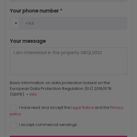
Your phone number
*
Your message
Basic information on data protection based on the
European Data Protection Regulation (EU) 2016/679
(GDPR).
+ Info
I have read and accept the
Legal Notice
and the
Privacy
policy
I accept commercial sendings