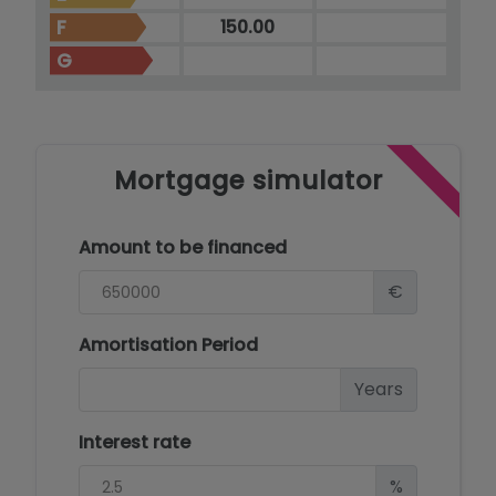
F
150.00
G
Mortgage simulator
Amount to be financed
€
Amortisation Period
Years
Interest rate
%