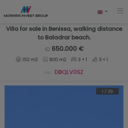
Villa for sale in Benissa, walking distance
to Baladrar beach.
Home
650.000 €
152 m2
800 m2
3 + 1
3 + 1
Buy
DBQLV0SZ
Ref.
New Build
Sell
1
/
39
Reviews
About Us