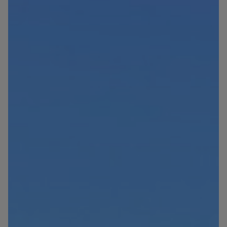
Blog
Contact