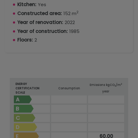
Kitchen:
Yes
2
Constructed area:
152 m
Year of renovation:
2022
Year of construction:
1985
Floors:
2
ENERGY
2
Emissions kg
CO
/m
2
CERTIFICATION
Consumption
year
SCALE
A
B
C
D
E
60.00