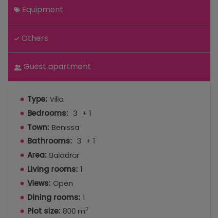
Equipment
Others
Guest apartment
Type:
Villa
Bedrooms:
3
+ 1
Town:
Benissa
Bathrooms:
3
+ 1
Area:
Baladrar
Living rooms:
1
Views:
Open
Dining rooms:
1
2
Plot size:
800 m