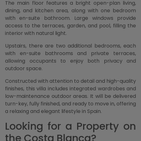
The main floor features a bright open-plan living,
dining, and kitchen area, along with one bedroom
with en-suite bathroom. Large windows provide
access to the terraces, garden, and pool, filling the
interior with natural light.
Upstairs, there are two additional bedrooms, each
with en-suite bathrooms and private terraces,
allowing occupants to enjoy both privacy and
outdoor space.
Constructed with attention to detail and high-quality
finishes, this villa includes integrated wardrobes and
low-maintenance outdoor areas. It will be delivered
turn-key, fully finished, and ready to move in, offering
a relaxing and elegant lifestyle in Spain.
Looking for a Property on
the Costa Blanca?