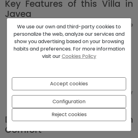
Key Features of this Villa in
Javea
3 bedrooms, including 2 with en-suite
We use our own and third-party cookies to
bathrooms
personalize the web, analyze our services and
3 bathrooms in total
show you advertising based on your browsing
Open-plan living and dining area
habits and preferences. For more information
Fully equipped kitchen with adjoining pantry
visit our
Cookies Policy
2 floors with large windows and high ceilings
Terraces, some covered
Carport for 2 vehicles
Landscaped garden
Accept cookies
Private swimming pool
Underfloor heating and hot/cold air
conditioning
Configuration
Stairs and guaranteed privacy
Reject cookies
Designed for Modern
Comfort