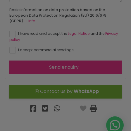
Basic information on data protection based on the
European Data Protection Regulation (EU) 2016/679
(GDPR).
+ Info
I have read and accept the
Legal Notice
and the
Privacy
policy
I accept commercial sendings
Send enquiry
Contact us by
WhatsApp