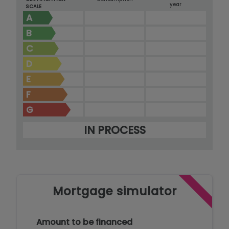
year
SCALE
A
B
C
D
E
F
G
IN PROCESS
Mortgage simulator
Amount to be financed