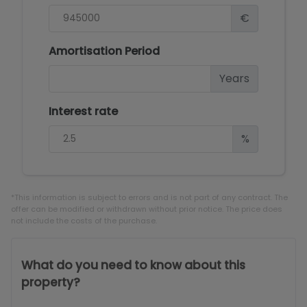
€
Amortisation Period
Years
Interest rate
%
*This information is subject to errors and is not part of any contract. The
offer can be modified or withdrawn without prior notice. The price does
not include the costs of the purchase.
What do you need to know about this
property?