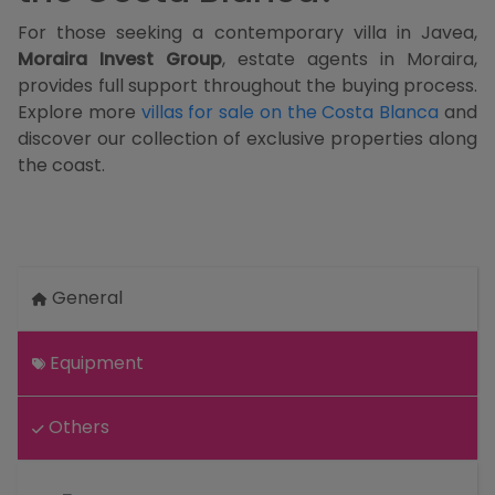
For those seeking a contemporary villa in Javea,
Moraira Invest Group
, estate agents in Moraira,
provides full support throughout the buying process.
Explore more
villas for sale on the Costa Blanca
and
discover our collection of exclusive properties along
the coast.
General
Equipment
Others