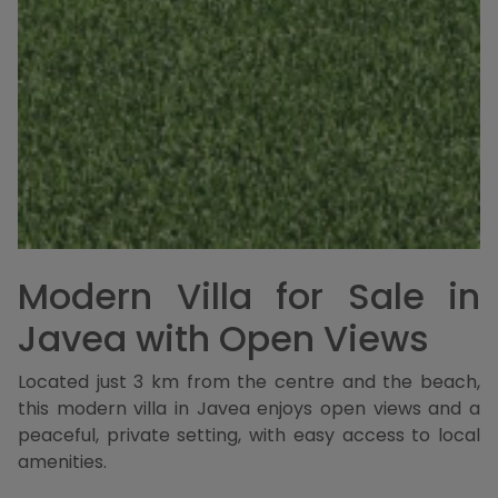
Modern Villa for Sale in
Javea with Open Views
Located just 3 km from the centre and the beach,
this modern villa in Javea enjoys open views and a
peaceful, private setting, with easy access to local
amenities.