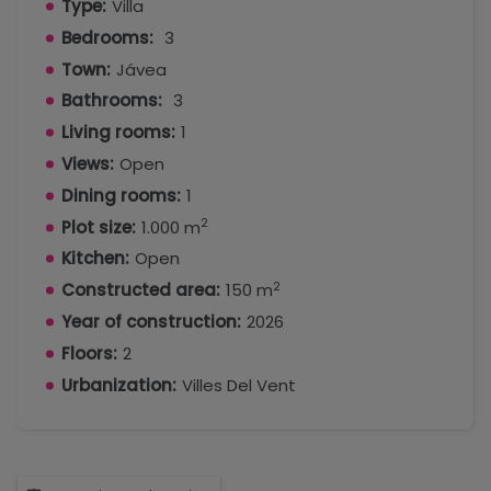
Type:
Villa
Bedrooms:
3
Town:
Jávea
Bathrooms:
3
Living rooms:
1
Views:
Open
Dining rooms:
1
2
Plot size:
1.000 m
Kitchen:
Open
2
Constructed area:
150 m
Year of construction:
2026
Floors:
2
Urbanization:
Villes Del Vent