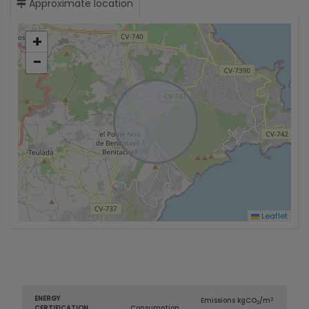
Approximate location
+
−
Leaflet
ENERGY
2
Emissions kg
CO
/m
2
CERTIFICATION
Consumption