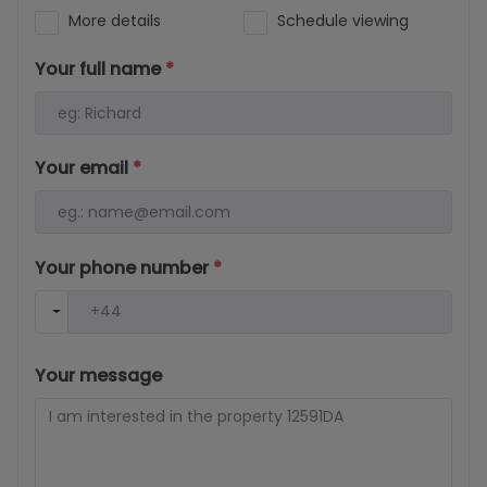
More details
Schedule viewing
Your full name
*
Your email
*
Your phone number
*
Your message