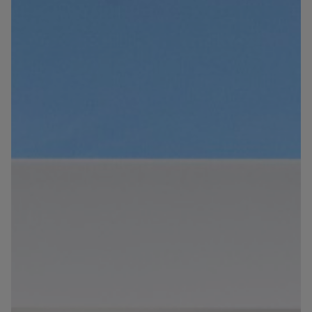
Blog
Contact