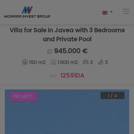
Villa for Sale in Javea with 3 Bedrooms
and Private Pool
Home
945.000 €
150 m2
1.000 m2
3
3
Buy
12591DA
Ref.
New Build
Sell
1
/
4
PROJECT
Reviews
About Us