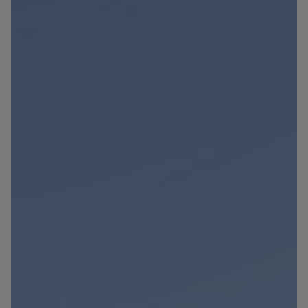
Blog
Contact