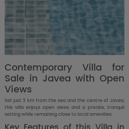
Contemporary Villa for
Sale in Javea with Open
Views
Set just 3 km from the sea and the centre of Javea,
this villa enjoys open views and a private, tranquil
setting while remaining close to local amenities.
Key Features of this Villa in