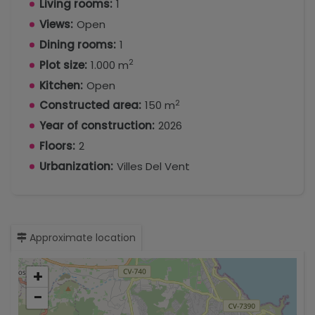
Living rooms:
1
Views:
Open
Dining rooms:
1
2
Plot size:
1.000 m
Kitchen:
Open
2
Constructed area:
150 m
Year of construction:
2026
Floors:
2
Urbanization:
Villes Del Vent
Approximate location
+
−