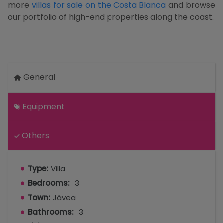
more
villas for sale on the Costa Blanca
and browse
our portfolio of high-end properties along the coast.
General
Equipment
Others
Type:
Villa
Bedrooms:
3
Town:
Jávea
Bathrooms:
3