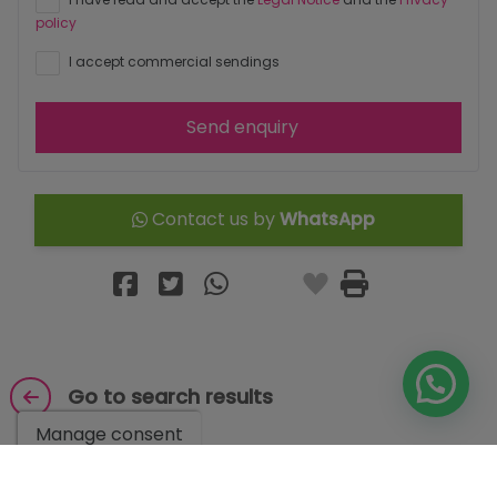
policy
I accept commercial sendings
Send enquiry
Contact us by
WhatsApp
Go to search results
Manage consent
You might like these