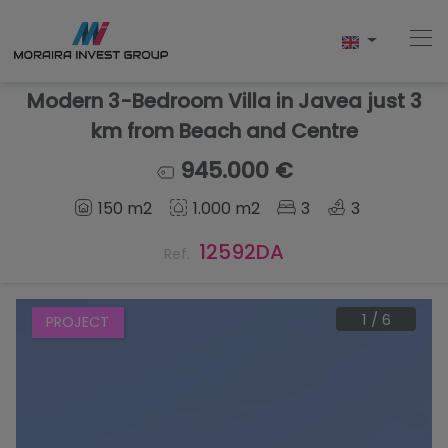
Modern 3-Bedroom Villa in Javea just 3
km from Beach and Centre
Home
945.000 €
150 m2
1.000 m2
3
3
Buy
12592DA
Ref.
New Build
Sell
1
/
6
PROJECT
Reviews
About Us