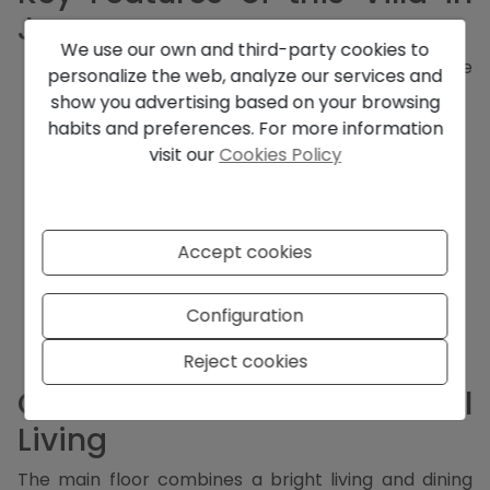
Javea
We use our own and third-party cookies to
3 bedrooms, 2 of which have en-suite
personalize the web, analyze our services and
bathrooms
show you advertising based on your browsing
3 bathrooms in total
habits and preferences. For more information
Open-plan living and dining area
visit our
Cookies Policy
Fully equipped kitchen
Two floors with large windows and high ceilings
Terraces, including some covered
Carport for 2 cars
Accept cookies
Landscaped garden
Private swimming pool
Central heating and hot/cold air conditioning
Configuration
Double glazing
Stairs and full privacy
Reject cookies
Comfortable and Functional
Living
The main floor combines a bright living and dining