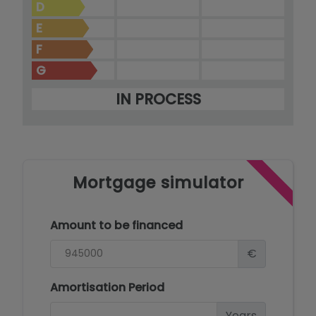
D
E
F
G
IN PROCESS
Mortgage simulator
Amount to be financed
€
Amortisation Period
Years