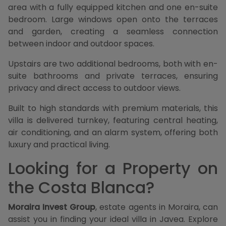
area with a fully equipped kitchen and one en-suite
bedroom. Large windows open onto the terraces
and garden, creating a seamless connection
between indoor and outdoor spaces.
Upstairs are two additional bedrooms, both with en-
suite bathrooms and private terraces, ensuring
privacy and direct access to outdoor views.
Built to high standards with premium materials, this
villa is delivered turnkey, featuring central heating,
air conditioning, and an alarm system, offering both
luxury and practical living.
Looking for a Property on
the Costa Blanca?
Moraira Invest Group
, estate agents in Moraira, can
assist you in finding your ideal villa in Javea. Explore