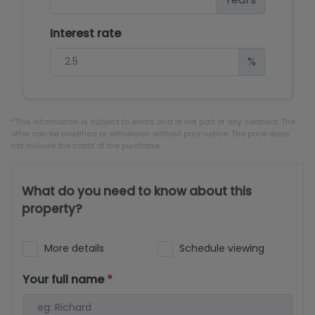
Interest rate
%
*This information is subject to errors and is not part of any contract. The
offer can be modified or withdrawn without prior notice. The price does
not include the costs of the purchase.
What do you need to know about this
property?
More details
Schedule viewing
Your full name
*