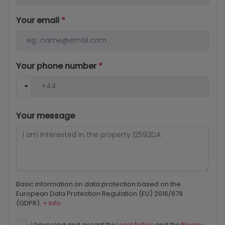
Your email
*
Your phone number
*
Your message
Basic information on data protection based on the
European Data Protection Regulation (EU) 2016/679
(GDPR).
+ Info
I have read and accept the
Legal Notice
and the
Privacy