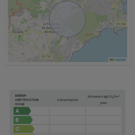
Leaflet
ENERGY
2
Emissions kg
CO
/m
2
CERTIFICATION
Consumption
year
SCALE
A
B
C