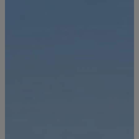
Blog
Contact