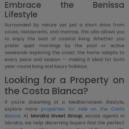
Embrace the Benissa
Lifestyle
Surrounded by nature yet just a short drive from
coves, restaurants, and marinas, this villa allows you
to enjoy the best of coastal living. Whether you
prefer quiet mornings by the pool or active
weekends exploring the coast, the home adapts to
every pace and season — making it ideal for both
year-round living and luxury holidays.
Looking for a Property on
the Costa Blanca?
If you're dreaming of a Mediterranean lifestyle,
explore more
properties for sale on the Costa
Blanca
. At
Moraira Invest Group
, estate agents in
Moraira, we help discerning buyers find the perfect