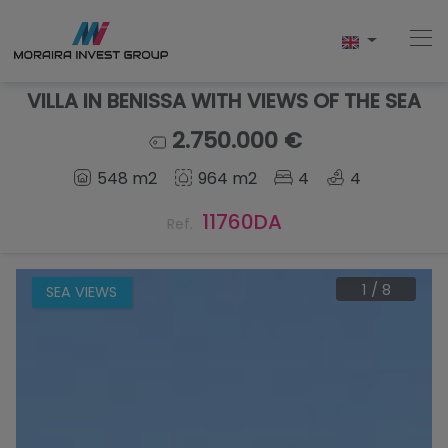
VILLA IN BENISSA WITH VIEWS OF THE SEA
2.750.000 €
Home
548 m2
964 m2
4
4
Buy
11760DA
Ref.
New Build
1
/
8
SEA VIEWS
Sell
Reviews
About Us