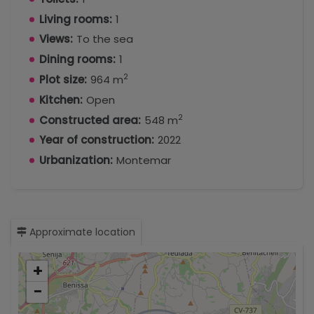
Living rooms:
1
Views:
To the sea
Dining rooms:
1
2
Plot size:
964 m
Kitchen:
Open
2
Constructed area:
548 m
Year of construction:
2022
Urbanization:
Montemar
Approximate location
+
−