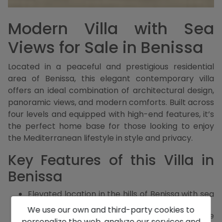
Modern Villa with Sea
Views for Sale in Benissa
Located in a peaceful and prestigious residential
area of Benissa, this elegant contemporary villa
offers an ideal combination of architectural design,
panoramic views, and modern comforts. Built across
four levels and equipped with high-end features, it’s
the perfect home base for those looking to enjoy
the Mediterranean lifestyle in style and privacy.
Key Features of this Villa in
Benissa
Elevated location in the hills of Benissa with sea
and mountain views
We use our own and third-party cookies to
Four spacious bedrooms, all with en-suite
personalize the web, analyze our services and