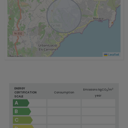
Leaflet
ENERGY
2
Emissions kg
CO
/m
2
CERTIFICATION
Consumption
year
SCALE
A
B
C