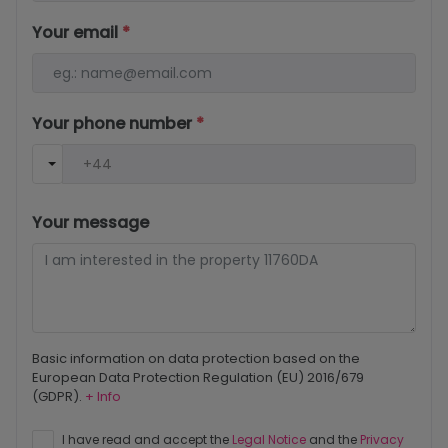
Your email
*
Your phone number
*
Your message
Basic information on data protection based on the
European Data Protection Regulation (EU) 2016/679
(GDPR).
+ Info
I have read and accept the
Legal Notice
and the
Privacy