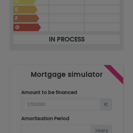
D
E
F
G
IN PROCESS
Mortgage simulator
Amount to be financed
€
Amortisation Period
Years