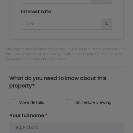
Interest rate
%
*This information is subject to errors and is not part of any contract. The
offer can be modified or withdrawn without prior notice. The price does
not include the costs of the purchase.
What do you need to know about this
property?
More details
Schedule viewing
Your full name
*