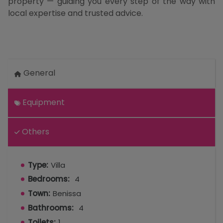
property — guiding you every step of the way with
local expertise and trusted advice.
General
Equipment
Others
Type:
Villa
Bedrooms:
4
Town:
Benissa
Bathrooms:
4
Toilets:
1