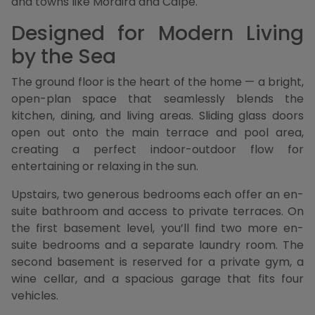
and towns like Moraira and Calpe.
Designed for Modern Living
by the Sea
The ground floor is the heart of the home — a bright,
open-plan space that seamlessly blends the
kitchen, dining, and living areas. Sliding glass doors
open out onto the main terrace and pool area,
creating a perfect indoor-outdoor flow for
entertaining or relaxing in the sun.
Upstairs, two generous bedrooms each offer an en-
suite bathroom and access to private terraces. On
the first basement level, you’ll find two more en-
suite bedrooms and a separate laundry room. The
second basement is reserved for a private gym, a
wine cellar, and a spacious garage that fits four
vehicles.