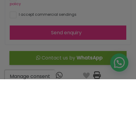
policy
I accept commercial sendings
Send enquiry
Contact us by
WhatsApp
Manage consent
Go to search results
You might like these