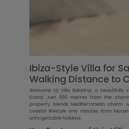
Ibiza-Style Villa for 
Walking Distance to 
Welcome to Villa Baladrar, a beautifully cr
Costa. Just 950 metres from the charmi
property blends Mediterranean charm wit
coastal lifestyle only minutes from Morai
unforgettable holidays.