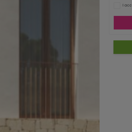
I acc