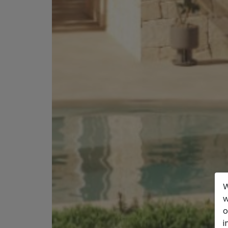
W
w
o
i