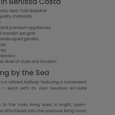
a in Benissa Costa
osta, near Cala Baladrar
-quality materials
s
n and premium appliances
nd wooden pergola
y landscaped garden
ces
rea
 Moraira
is level of style and location
ing by the Sea
to a refined hallway featuring a convenient
 — each with its own luxurious en-suite
 to the main living area: a bright, open-
effortlessly into the spacious living room.