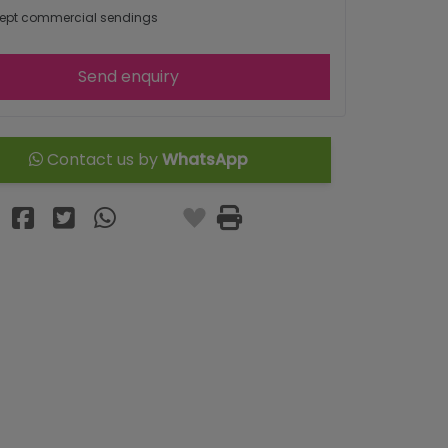
ept commercial sendings
Send enquiry
Contact us by
WhatsApp