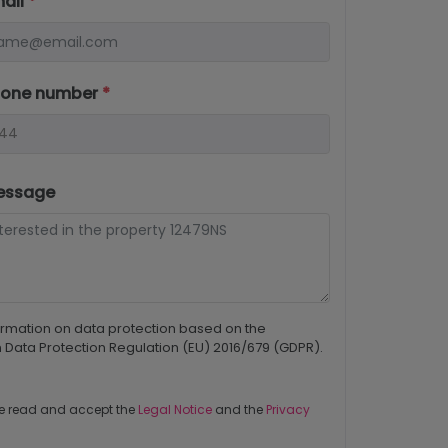
mail
*
hone number
*
essage
ormation on data protection based on the
Data Protection Regulation (EU) 2016/679 (GDPR).
e read and accept the
Legal Notice
and the
Privacy