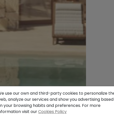
e use our own and third-party cookies to personalize th
eb, analyze our services and show you advertising based
n your browsing habits and preferences. For more
nformation visit our
Cookies Policy