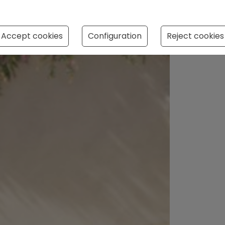
Accept cookies
Configuration
Reject cookies