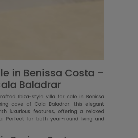
Sale in Benissa Costa –
Cala Baladrar
afted Ibiza-style villa for sale in Benissa
ng cove of Cala Baladrar, this elegant
h luxurious features, offering a relaxed
ra. Perfect for both year-round living and