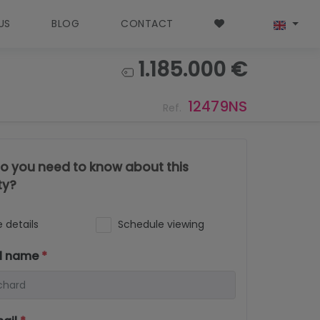
US
BLOG
CONTACT
1.185.000 €
12479NS
Ref.
o you need to know about this
ty?
 details
Schedule viewing
ll name
*