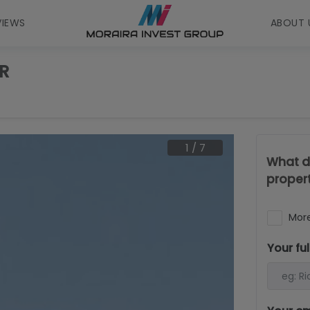
VIEWS
ABOUT 
R
1
/
7
What d
proper
More
Your fu