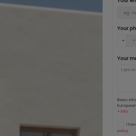
Your e
Your p
Your m
Basic inf
European 
+ Info
I hav
policy