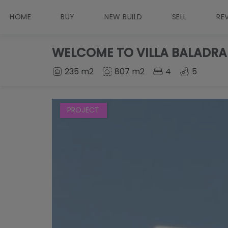
HOME
BUY
NEW BUILD
SELL
RE
WELCOME TO VILLA BALADRA
235 m2
807 m2
4
5
PROJECT