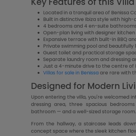
Key Features of this Vill
Located in a tranquil area of Benissa C
Built in distinctive Ibiza style with high
4 bedrooms and 4 en-suite bathroom
Open-plan living with designer kitche
Expansive terrace with built-in BBQ a
Private swimming pool and beautifull
Guest toilet and practical storage spa
Separate laundry room and dressing a
Just a 4-minute drive to the centre of
Villas for sale in Benissa
are rare with th
Designed for Modern Liv
Upon entering the villa, you're welcomed in
dressing area, three spacious bedrooms
bathroom — and a well-sized storage room.
From the hallway, a staircase leads down
concept space where the sleek kitchen flows 